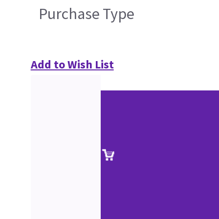
Purchase Type
Add to Wish List