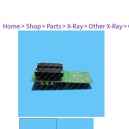
Home
> Shop
> Parts
> X-Ray
> Other X-Ray
>