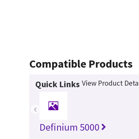
Compatible Products
View Product Deta
Quick Links
‹
Definium 5000