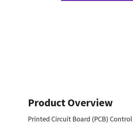
Product Overview
Printed Circuit Board (PCB) Contro