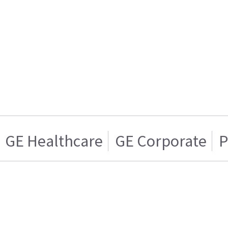
GE Healthcare
GE Corporate
P