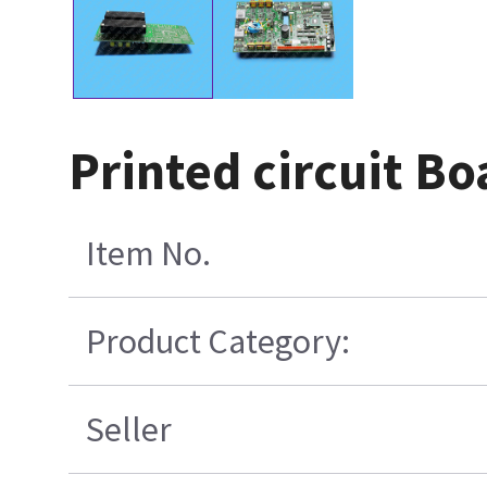
Printed circuit B
Item No.
Product Category:
Seller