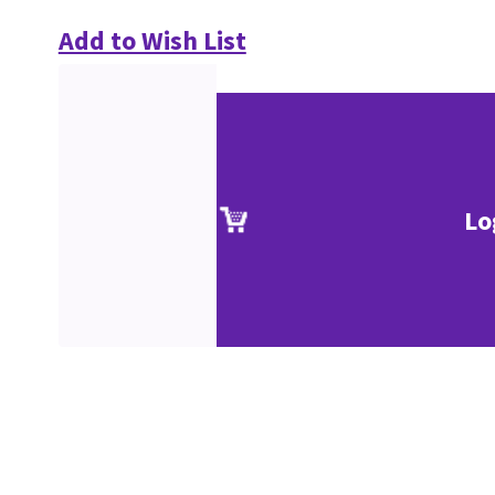
Add to Wish List
Lo