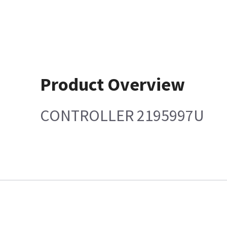
Product Overview
CONTROLLER 2195997U