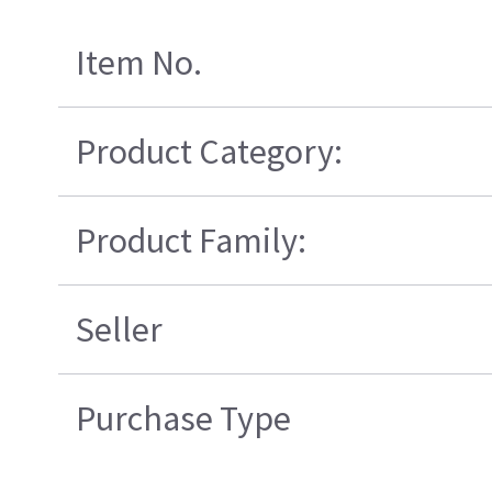
Item No.
Product Category:
Product Family:
Seller
Purchase Type