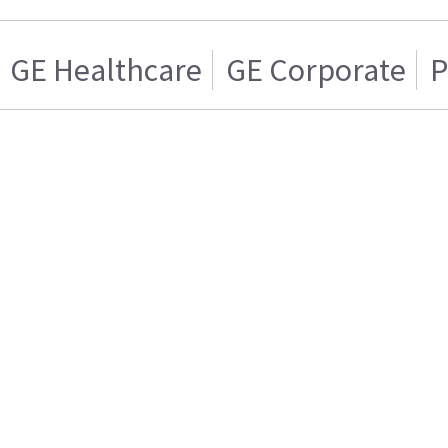
GE Healthcare
GE Corporate
P