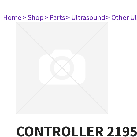
Home
> Shop
> Parts
> Ultrasound
> Other U
CONTROLLER 219