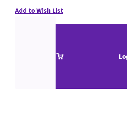
Add to Wish List
Lo