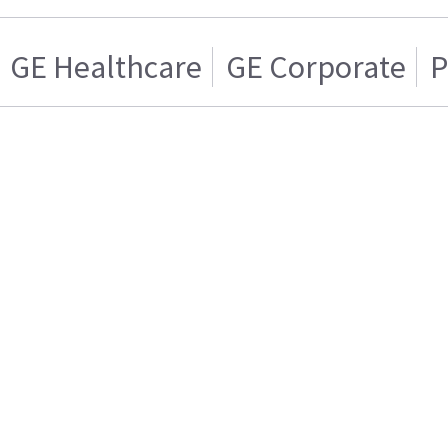
GE Healthcare
GE Corporate
P