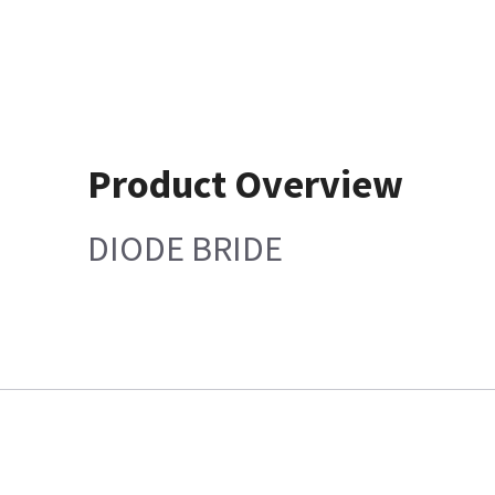
Product Overview
DIODE BRIDE