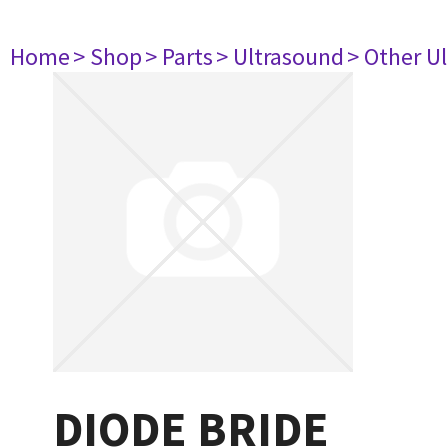
Home
> Shop
> Parts
> Ultrasound
> Other U
DIODE BRIDE