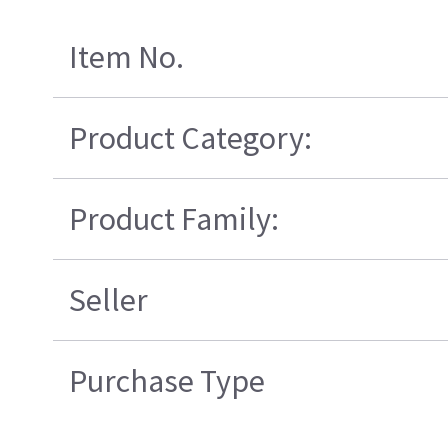
Item No.
Product Category:
Product Family:
Seller
Purchase Type