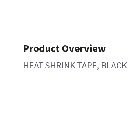
Product Overview
HEAT SHRINK TAPE, BLACK