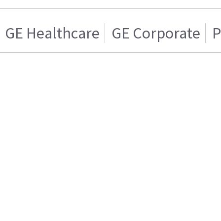
GE Healthcare
GE Corporate
P