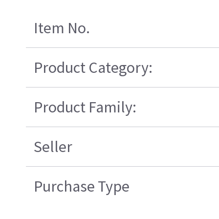
Item No.
Product Category:
Product Family:
Seller
Purchase Type