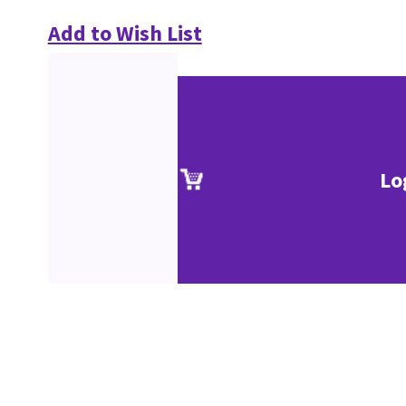
Add to Wish List
Lo