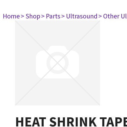
Home
> Shop
> Parts
> Ultrasound
> Other U
HEAT SHRINK TAP