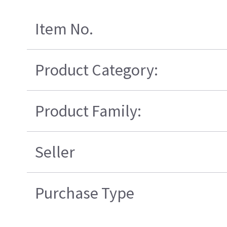
Item No.
Product Category:
Product Family:
Seller
Purchase Type