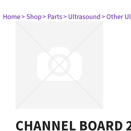
Home
> Shop
> Parts
> Ultrasound
> Other U
CHANNEL BOARD 2