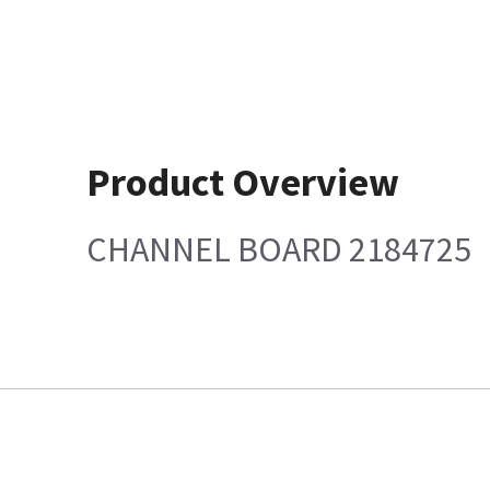
Product Overview
CHANNEL BOARD 2184725