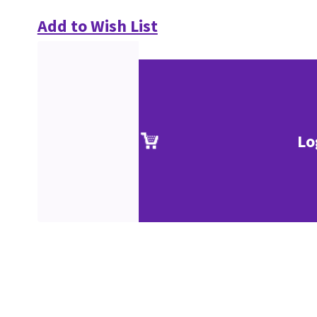
Add to Wish List
Lo