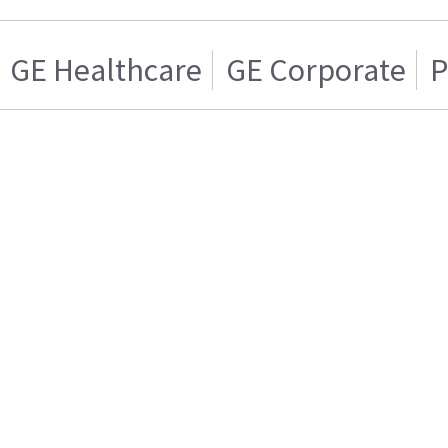
GE Healthcare
GE Corporate
P