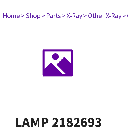
Home
> Shop
> Parts
> X-Ray
> Other X-Ray
>
LAMP 2182693