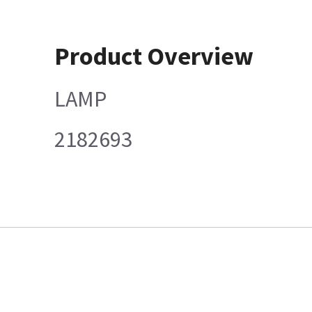
Product Overview
LAMP
2182693