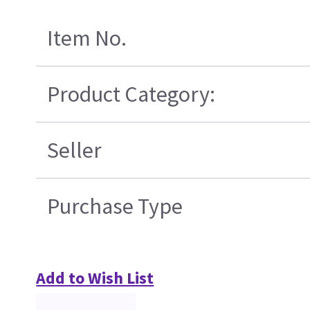
Item No.
Product Category:
Seller
Purchase Type
Add to Wish List