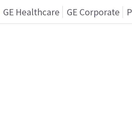
GE Healthcare
GE Corporate
P