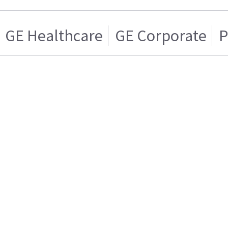
GE Healthcare
GE Corporate
P