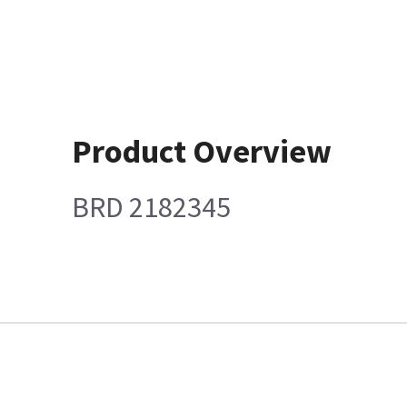
Product Overview
BRD 2182345