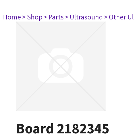
Home
> Shop
> Parts
> Ultrasound
> Other U
Board 2182345