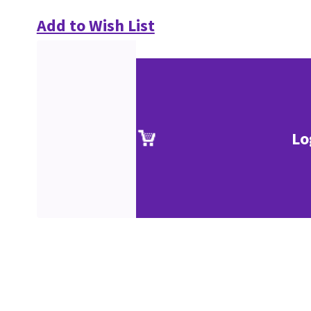
Add to Wish List
Lo