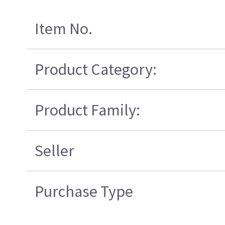
Item No.
Product Category:
Product Family:
Seller
Purchase Type