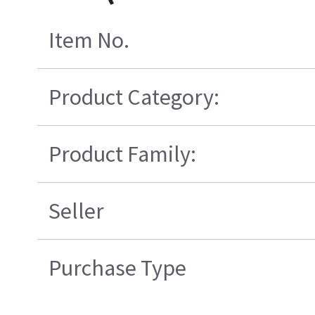
Item No.
Product Category:
Product Family:
Seller
Purchase Type