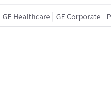
GE Healthcare
GE Corporate
P