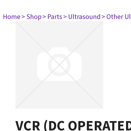
Home
> Shop
> Parts
> Ultrasound
> Other U
VCR (DC OPERATE