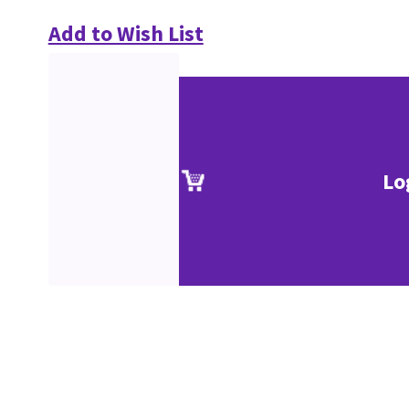
Add to Wish List
Lo