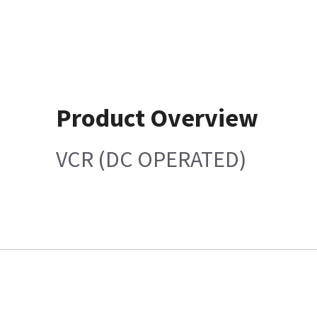
Product Overview
VCR (DC OPERATED)