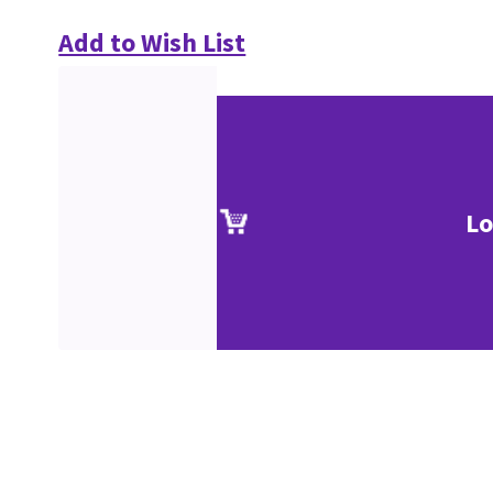
Add to Wish List
Lo