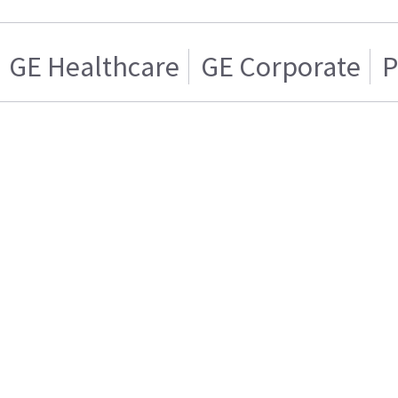
GE Healthcare
GE Corporate
P