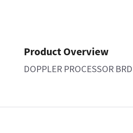
Product Overview
DOPPLER PROCESSOR BRD