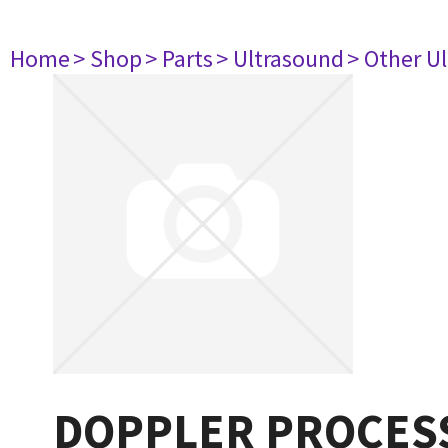
Home
> Shop
> Parts
> Ultrasound
> Other U
DOPPLER PROCESS