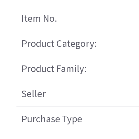
Item No.
Product Category:
Product Family:
Seller
Purchase Type