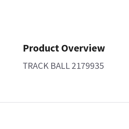
Product Overview
TRACK BALL 2179935