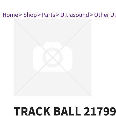
Home
> Shop
> Parts
> Ultrasound
> Other U
TRACK BALL 2179