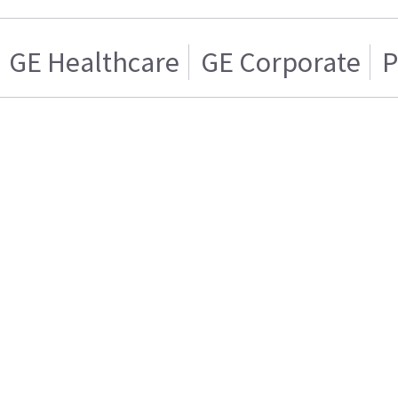
GE Healthcare
GE Corporate
P