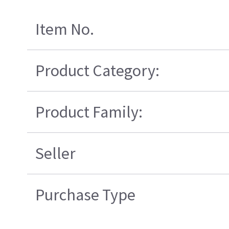
Item No.
Product Category:
Product Family:
Seller
Purchase Type