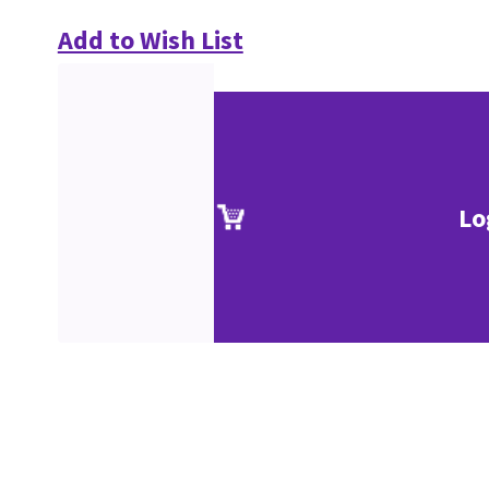
Add to Wish List
Lo