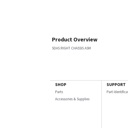
Product Overview
SDAS RIGHT CHASSIS ASM
SHOP
SUPPORT
Parts
Part Identific
Accessories & Supplies