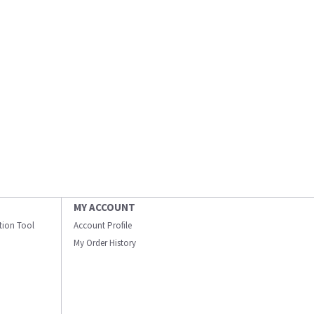
MY ACCOUNT
ation Tool
Account Profile
My Order History