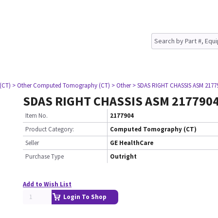
(CT)
> Other Computed Tomography (CT)
> Other
> SDAS RIGHT CHASSIS ASM 2177
SDAS RIGHT CHASSIS ASM 217790
Item No.
2177904
Product Category:
Computed Tomography (CT)
Seller
GE HealthCare
Purchase Type
Outright
Add to Wish List
Login To Shop