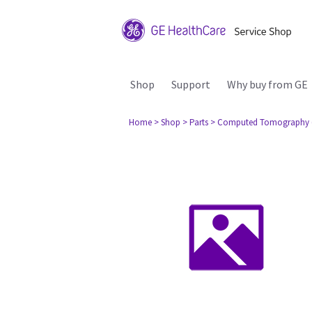
Shop
Support
Why buy from GE
Home
> Shop
> Parts
> Computed Tomography 