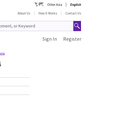
Other Asia
English
About Us
How It Works
Contact Us
Sign In
Register
904
4