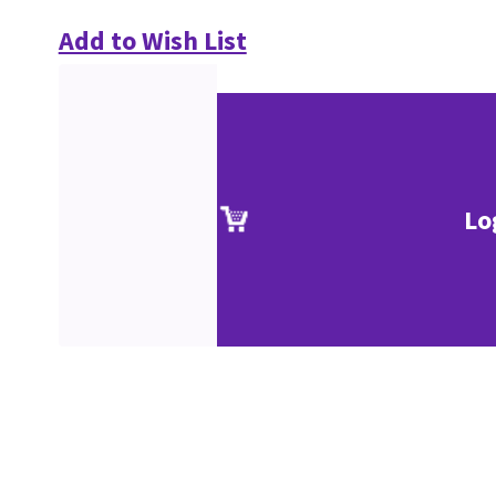
Add to Wish List
Lo