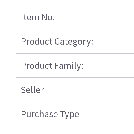
Item No.
Product Category:
Product Family:
Seller
Purchase Type