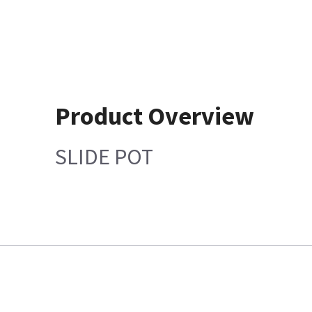
Product Overview
SLIDE POT