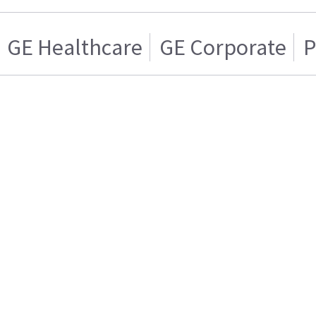
GE Healthcare
GE Corporate
P