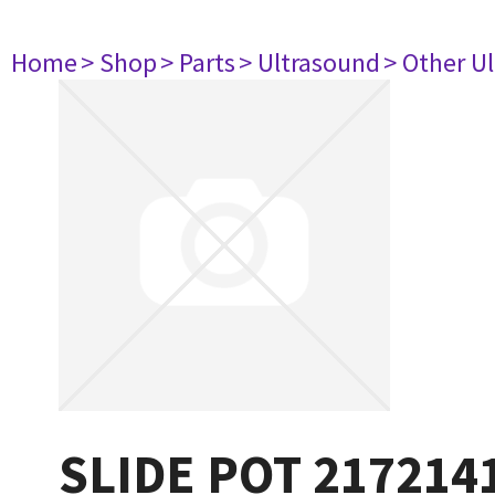
Home
> Shop
> Parts
> Ultrasound
> Other U
SLIDE POT 217214