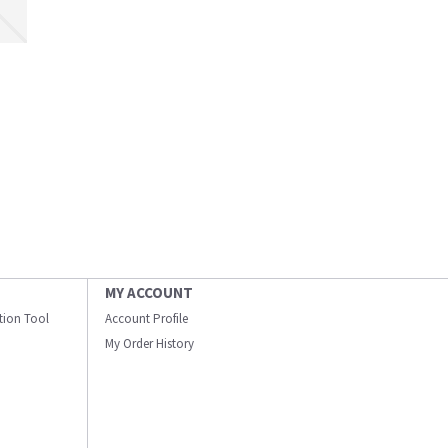
MY ACCOUNT
ation Tool
Account Profile
My Order History