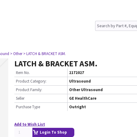
asound
> Other
> LATCH & BRACKET ASM.
LATCH & BRACKET ASM.
Item No.
2172027
Product Category:
Ultrasound
Product Family:
Other Ultrasound
Seller
GE HealthCare
Purchase Type
Outright
Add to Wish List
Login To Shop