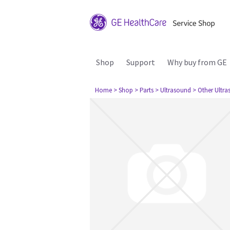
Shop
Support
Why buy from GE
Home
> Shop
> Parts
> Ultrasound
> Other Ultr