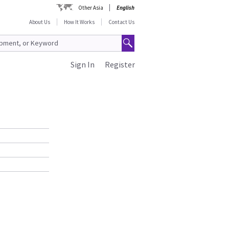
Other Asia
English
About Us
How It Works
Contact Us
Sign In
Register