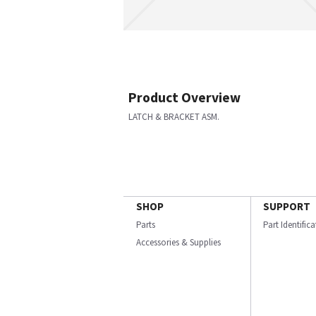
Product Overview
LATCH & BRACKET ASM.
SHOP
SUPPORT
Parts
Part Identific
Accessories & Supplies