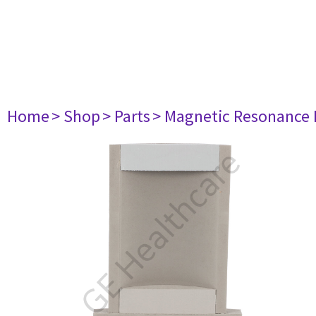
Home
> Shop
> Parts
> Magnetic Resonance