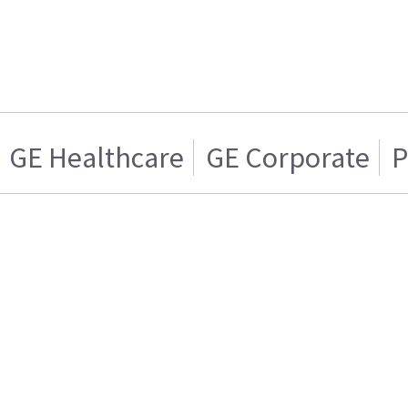
GE Healthcare
GE Corporate
P