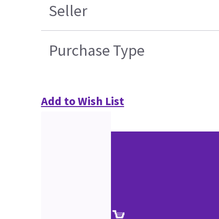
Seller
Purchase Type
Add to Wish List