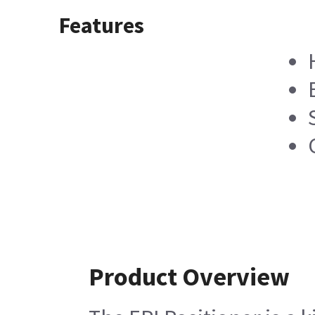
Features
Product Overview