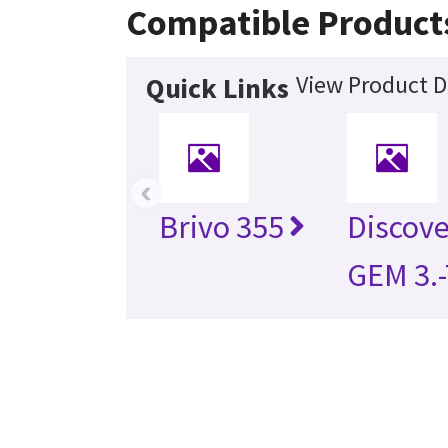
Compatible Product
View Product D
Quick Links
‹
Brivo 355
Discov
GEM 3.-