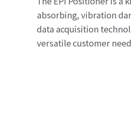
The EPI Positioner is a 
absorbing, vibration da
data acquisition technol
versatile customer needs