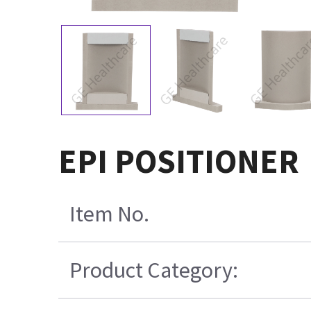
EPI POSITIONER
Item No.
Product Category: