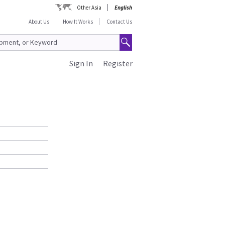
Other Asia
English
About Us
How It Works
Contact Us
Sign In
Register