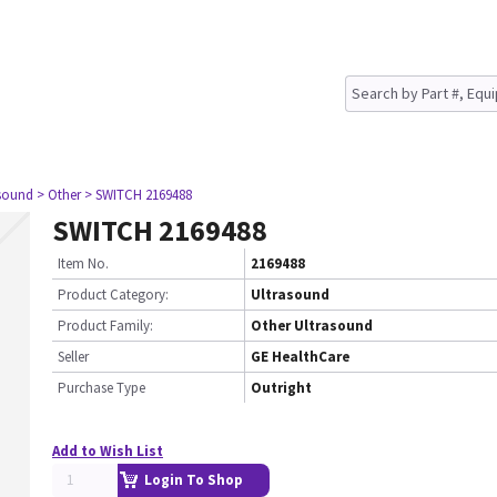
asound
> Other
> SWITCH 2169488
SWITCH 2169488
Item No.
2169488
Product Category:
Ultrasound
Product Family:
Other Ultrasound
Seller
GE HealthCare
Purchase Type
Outright
Add to Wish List
Login To Shop