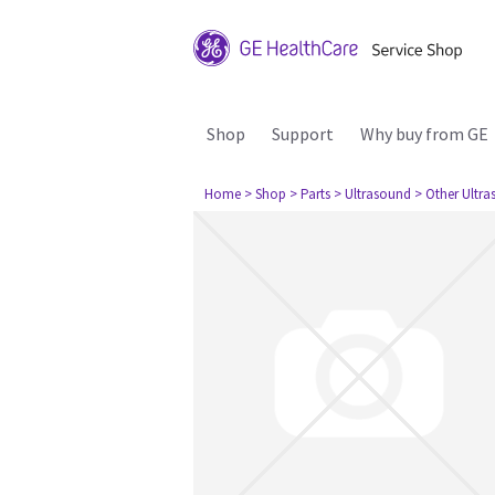
Shop
Support
Why buy from GE
Home
> Shop
> Parts
> Ultrasound
> Other Ultr