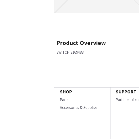
Product Overview
SWITCH 2169488
SHOP
SUPPORT
Parts
Part Identific
Accessories & Supplies