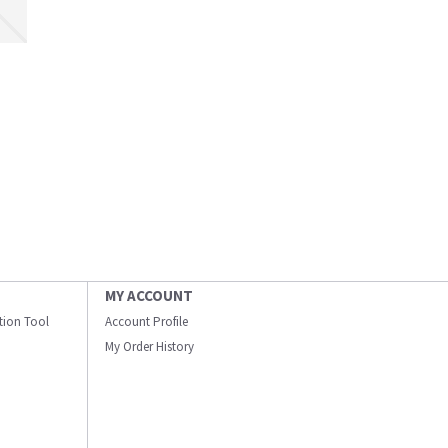
MY ACCOUNT
ation Tool
Account Profile
My Order History