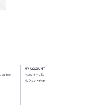
MY ACCOUNT
ation Tool
Account Profile
My Order History