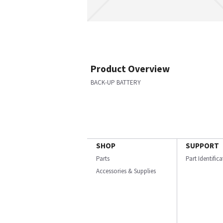
Product Overview
BACK-UP BATTERY
SHOP
SUPPORT
Parts
Part Identific
Accessories & Supplies