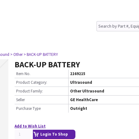
asound
> Other
> BACK-UP BATTERY
BACK-UP BATTERY
Item No.
2169215
Product Category:
Ultrasound
Product Family:
Other Ultrasound
Seller
GE HealthCare
Purchase Type
Outright
Add to Wish List
Login To Shop