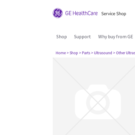
Shop
Support
Why buy from GE
Home
> Shop
> Parts
> Ultrasound
> Other Ultr