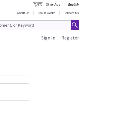
Other Asia
English
About Us
How It Works
Contact Us
Sign In
Register