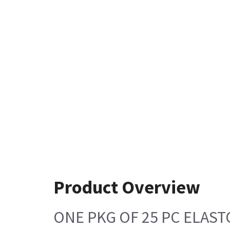
Product Overview
ONE PKG OF 25 PC ELAS