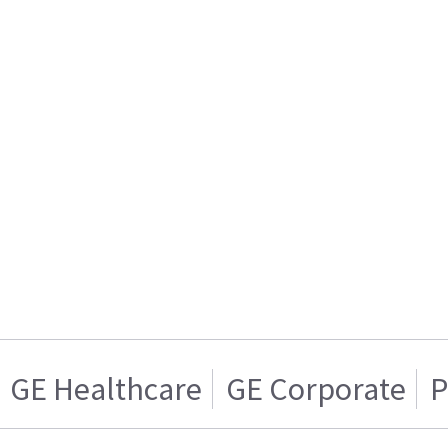
GE Healthcare
GE Corporate
P