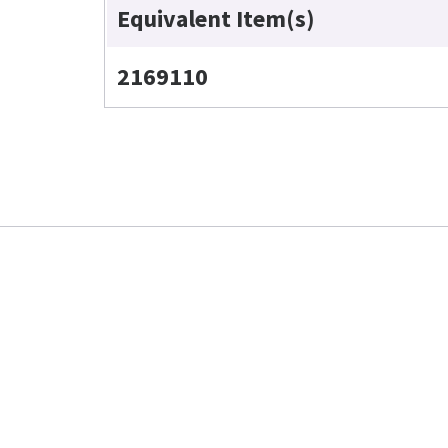
Equivalent Item(s)
2169110