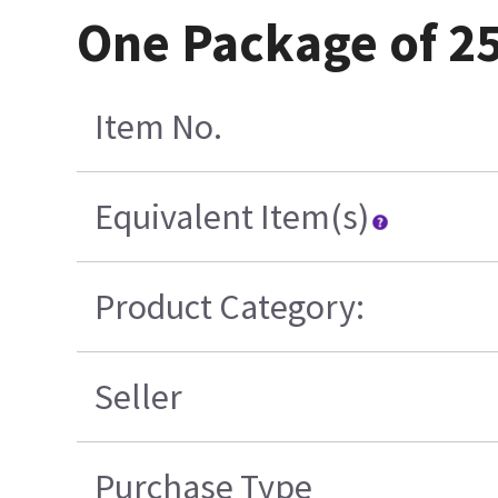
One Package of 2
Item No.
Equivalent Item(s)
Product Category:
Seller
Purchase Type