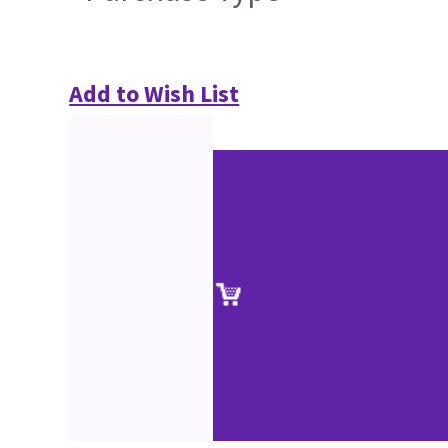
Add to Wish List