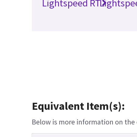
Lightspeed RT
Lightspe
Equivalent Item(s):
Below is more information on the e