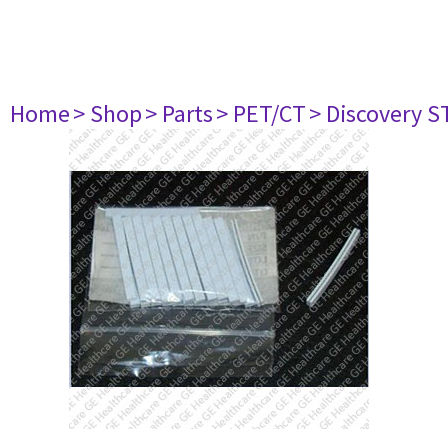
Home
> Shop
> Parts
> PET/CT
> Discovery ST