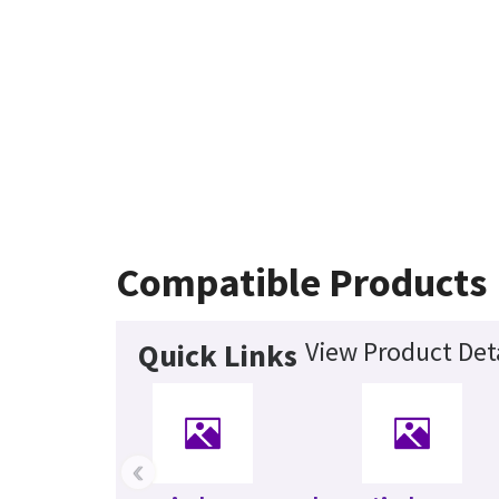
Compatible Products
View Product Det
Quick Links
‹