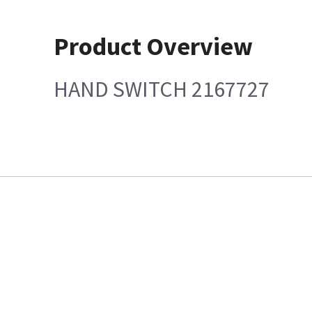
Product Overview
HAND SWITCH 2167727