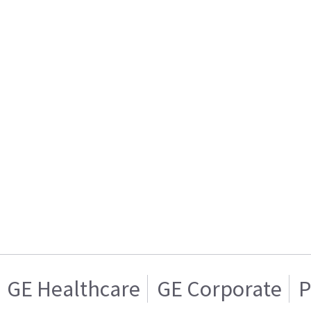
GE Healthcare
GE Corporate
P