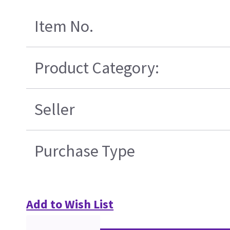
Item No.
Product Category:
Seller
Purchase Type
Add to Wish List