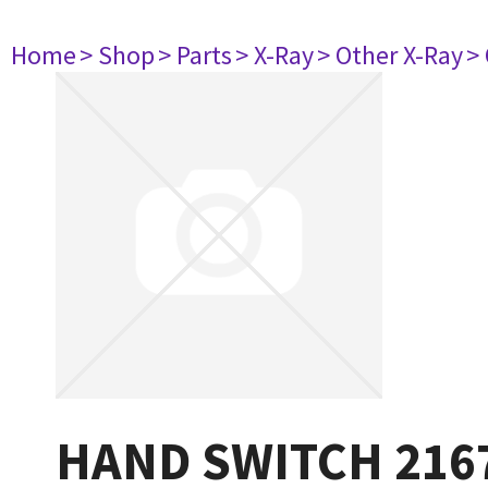
Home
> Shop
> Parts
> X-Ray
> Other X-Ray
>
HAND SWITCH 216