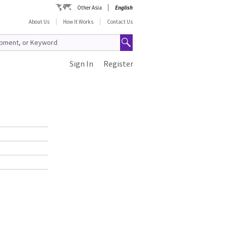
Other Asia
English
About Us
How It Works
Contact Us
Sign In
Register