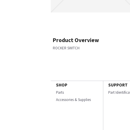
Product Overview
ROCKER SWITCH
SHOP
SUPPORT
Parts
Part Identific
Accessories & Supplies