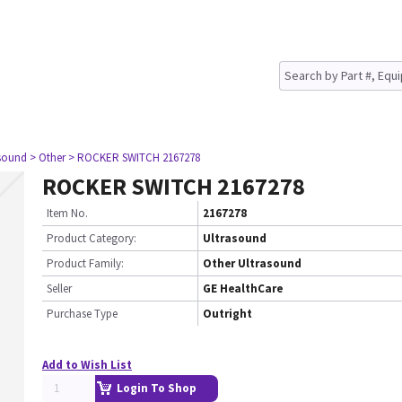
asound
> Other
> ROCKER SWITCH 2167278
ROCKER SWITCH 2167278
Item No.
2167278
Product Category:
Ultrasound
Product Family:
Other Ultrasound
Seller
GE HealthCare
Purchase Type
Outright
Add to Wish List
Login To Shop