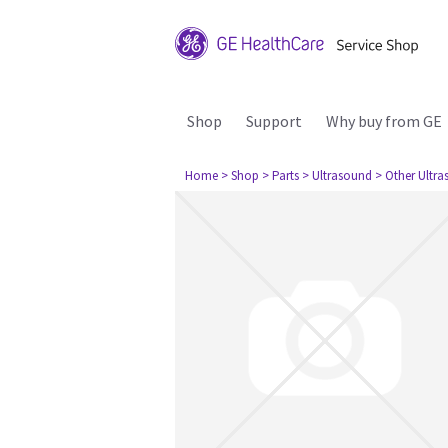
Shop
Support
Why buy from GE
Home
> Shop
> Parts
> Ultrasound
> Other Ultr