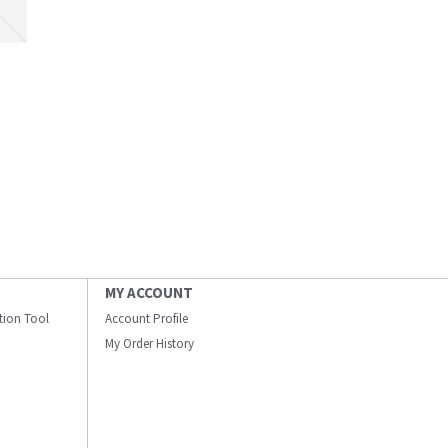
MY ACCOUNT
ation Tool
Account Profile
My Order History