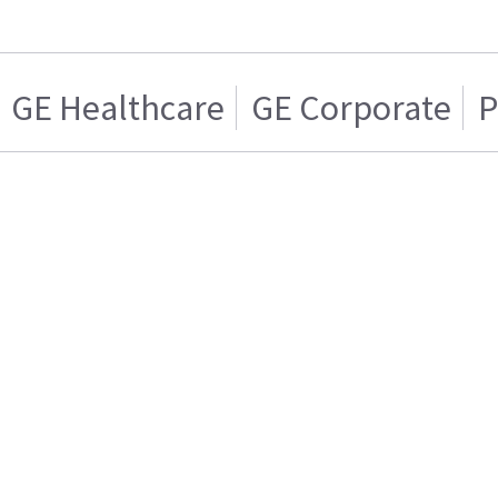
GE Healthcare
GE Corporate
P