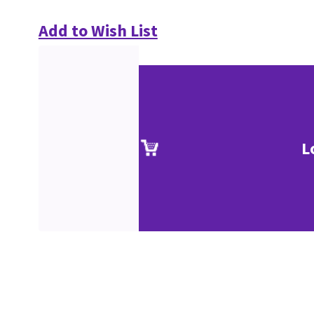
Add to Wish List
L