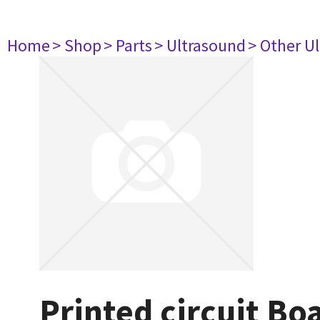
Home
> Shop
> Parts
> Ultrasound
> Other U
Printed circuit B