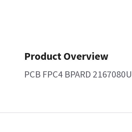
Product Overview
PCB FPC4 BPARD 2167080