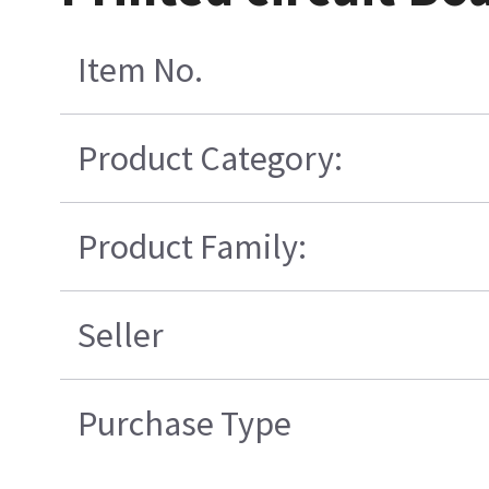
Item No.
Product Category:
Product Family:
Seller
Purchase Type