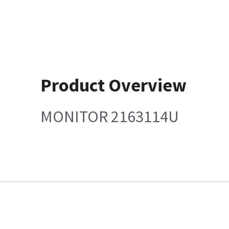
Product Overview
MONITOR 2163114U