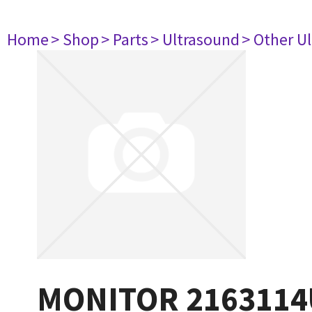
Home
> Shop
> Parts
> Ultrasound
> Other U
MONITOR 2163114