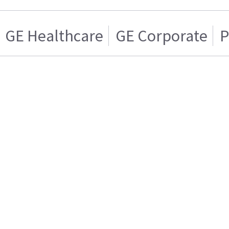
GE Healthcare
GE Corporate
P