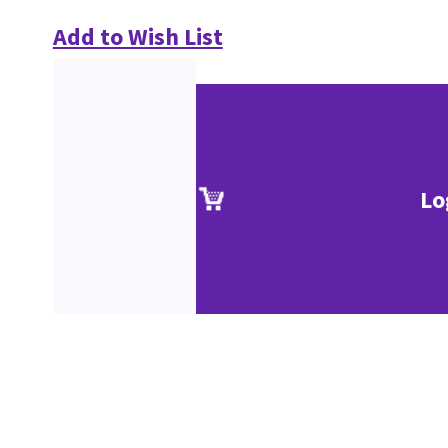
Add to Wish List
Lo