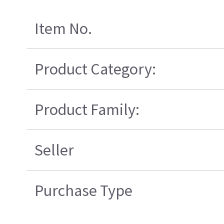
Item No.
Product Category:
Product Family:
Seller
Purchase Type