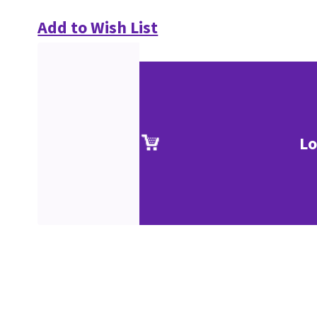
Add to Wish List
Lo