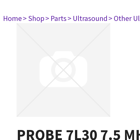
Home
> Shop
> Parts
> Ultrasound
> Other U
PROBE 7L30 7.5 