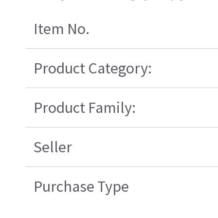
Item No.
Product Category:
Product Family:
Seller
Purchase Type