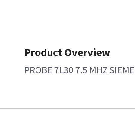
Product Overview
PROBE 7L30 7.5 MHZ SIEM