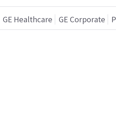
GE Healthcare
GE Corporate
P