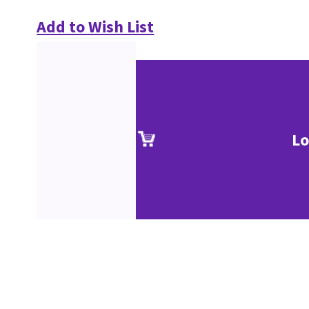
Add to Wish List
Lo