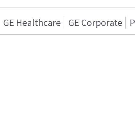
GE Healthcare
GE Corporate
P