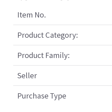
Item No.
Product Category:
Product Family:
Seller
Purchase Type