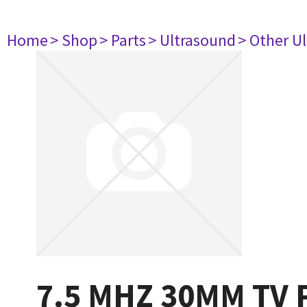
Home
> Shop
> Parts
> Ultrasound
> Other U
7.5 MHZ 30MM TV 