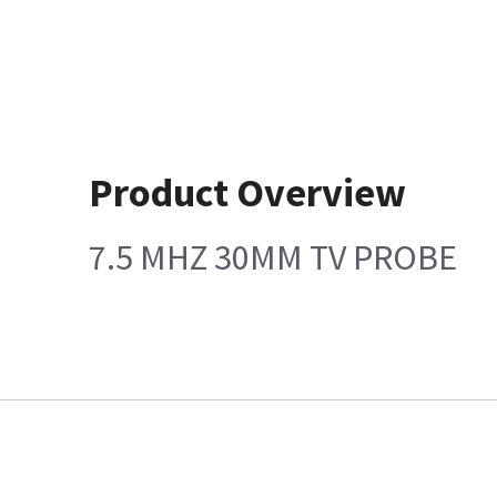
Product Overview
7.5 MHZ 30MM TV PROBE