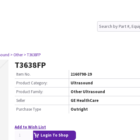
asound
> Other
> T3638FP
T3638FP
Item No.
2160798-29
Product Category:
Ultrasound
Product Family:
Other Ultrasound
Seller
GE HealthCare
Purchase Type
Outright
Add to Wish List
Login To Shop