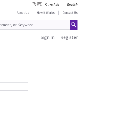
Other Asia
English
About Us
How It Works
Contact Us
Sign In
Register