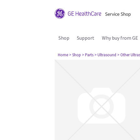
Shop
Support
Why buy from GE
Home
> Shop
> Parts
> Ultrasound
> Other Ultr