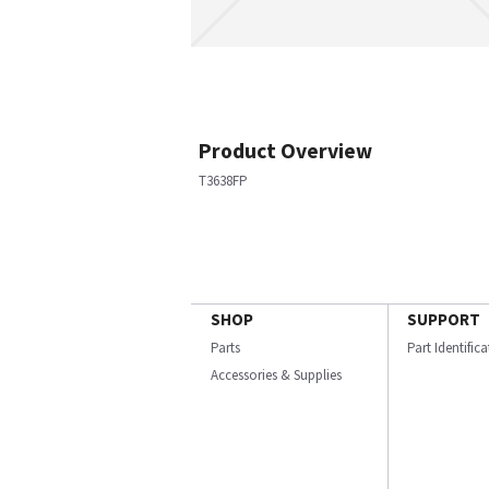
Product Overview
T3638FP
SHOP
SUPPORT
Parts
Part Identific
Accessories & Supplies