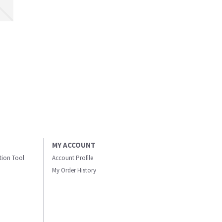
MY ACCOUNT
ation Tool
Account Profile
My Order History