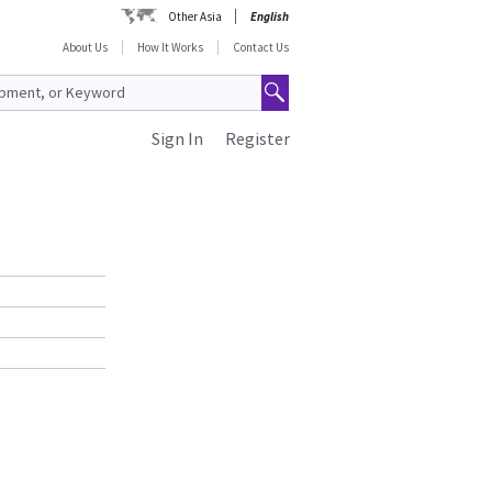
Other Asia
English
About Us
How It Works
Contact Us
Sign In
Register