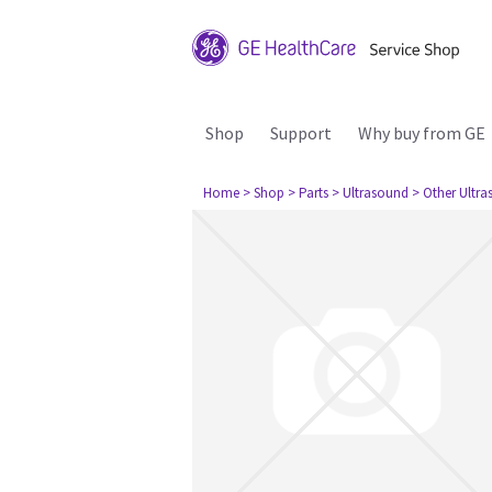
Shop
Support
Why buy from GE
Home
> Shop
> Parts
> Ultrasound
> Other Ultr