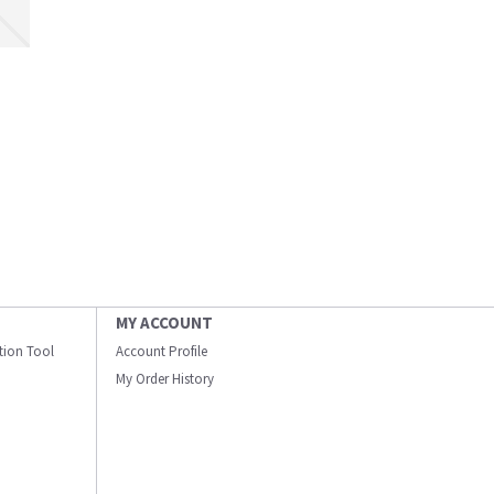
MY ACCOUNT
ation Tool
Account Profile
My Order History