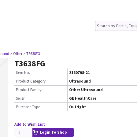
asound
> Other
> T3638FG
T3638FG
Item No.
2160798-21
Product Category:
Ultrasound
Product Family:
Other Ultrasound
Seller
GE HealthCare
Purchase Type
Outright
Add to Wish List
Login To Shop