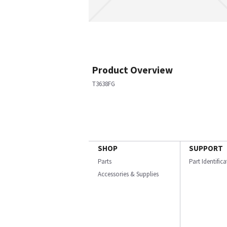
Product Overview
T3638FG
SHOP
SUPPORT
Parts
Part Identific
Accessories & Supplies