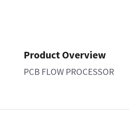
Product Overview
PCB FLOW PROCESSOR