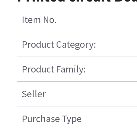
Item No.
Product Category:
Product Family:
Seller
Purchase Type