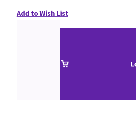
Add to Wish List
L