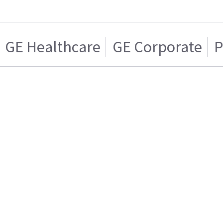
GE Healthcare
GE Corporate
P