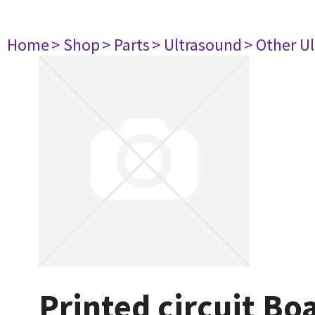
Home
> Shop
> Parts
> Ultrasound
> Other U
Printed circuit 