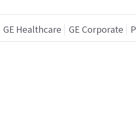
GE Healthcare
GE Corporate
P