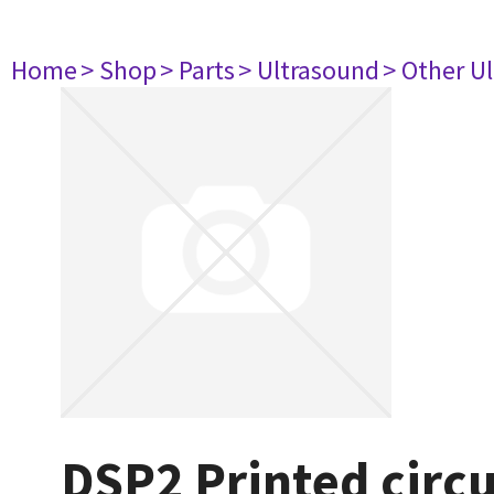
Home
> Shop
> Parts
> Ultrasound
> Other U
DSP2 Printed circ