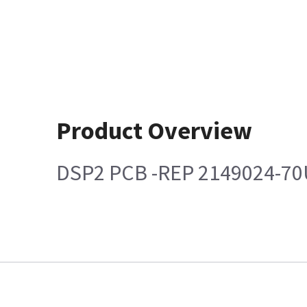
Product Overview
DSP2 PCB -REP 2149024-70