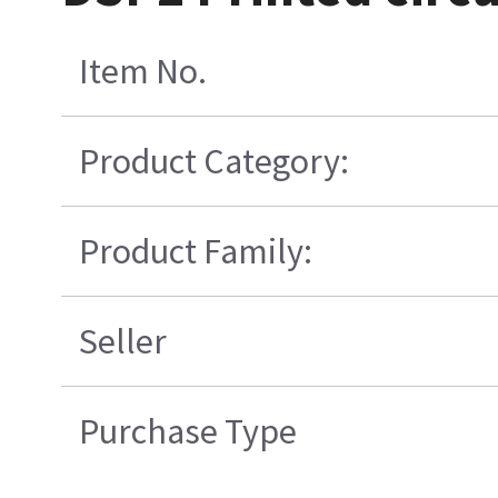
Item No.
Product Category:
Product Family:
Seller
Purchase Type