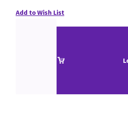
Add to Wish List
L