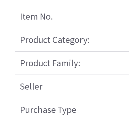
Item No.
Product Category:
Product Family:
Seller
Purchase Type