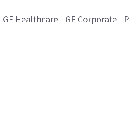
GE Healthcare
GE Corporate
P