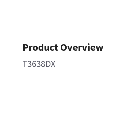
Product Overview
T3638DX