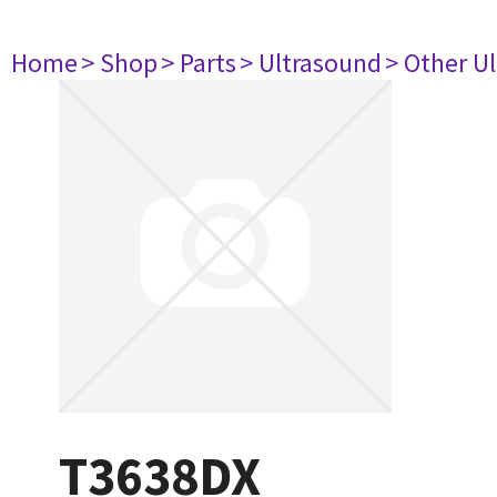
Home
> Shop
> Parts
> Ultrasound
> Other U
T3638DX