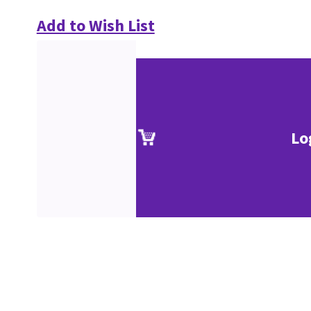
Add to Wish List
Lo