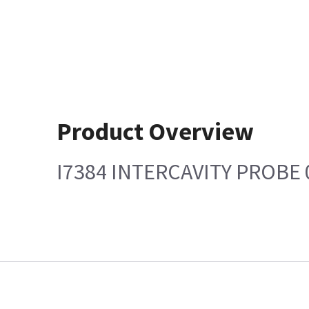
Product Overview
I7384 INTERCAVITY PROBE