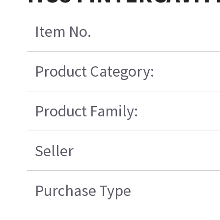
Item No.
Product Category:
Product Family:
Seller
Purchase Type