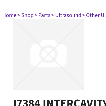
Home
> Shop
> Parts
> Ultrasound
> Other U
I7384 INTERCAVI