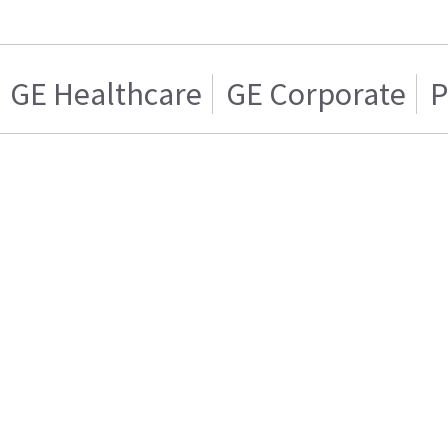
GE Healthcare
GE Corporate
P