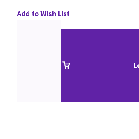
Add to Wish List
L