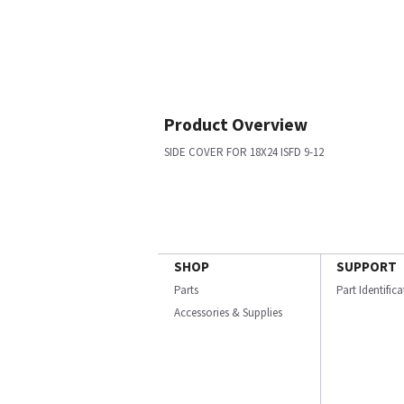
Product Overview
SIDE COVER FOR 18X24 ISFD 9-12
SHOP
SUPPORT
Parts
Part Identific
Accessories & Supplies