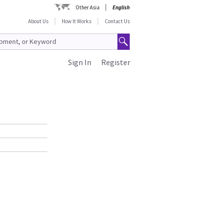
Other Asia
English
About Us
How It Works
Contact Us
Sign In
Register