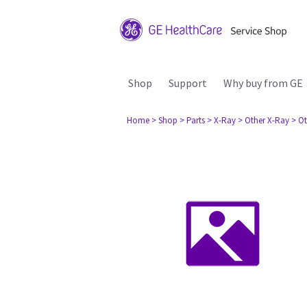
Shop
Support
Why buy from GE
Home
> Shop
> Parts
> X-Ray
> Other X-Ray
> Ot