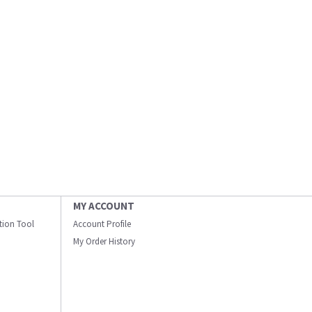
MY ACCOUNT
ation Tool
Account Profile
My Order History