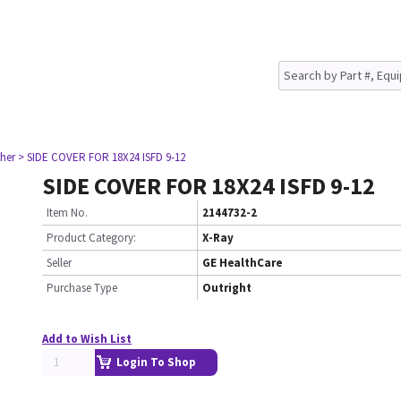
her
> SIDE COVER FOR 18X24 ISFD 9-12
SIDE COVER FOR 18X24 ISFD 9-12
Item No.
2144732-2
Product Category:
X-Ray
Seller
GE HealthCare
Purchase Type
Outright
Add to Wish List
Login To Shop