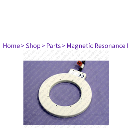
Home
> Shop
> Parts
> Magnetic Resonance