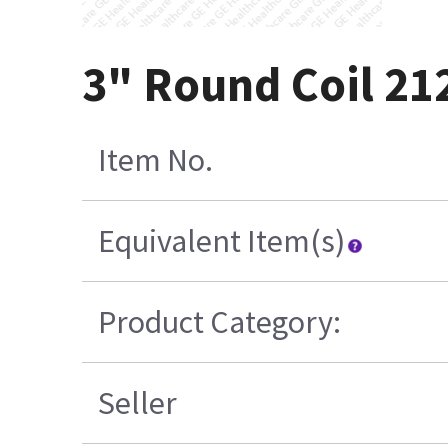
3" Round Coil 21
Item No.
Equivalent Item(s)
Product Category:
Seller