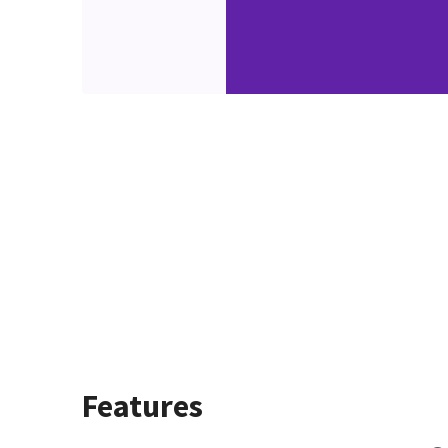
Features