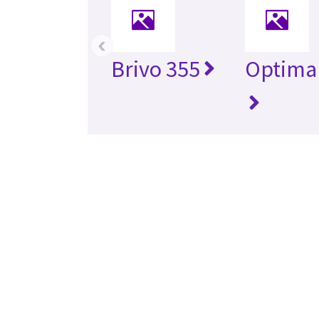
‹
Brivo 355
Optima 