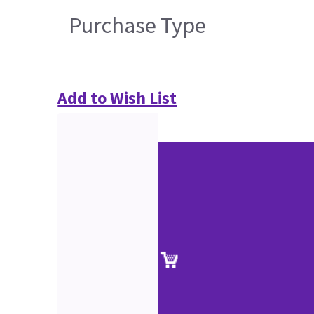
Purchase Type
Add to Wish List