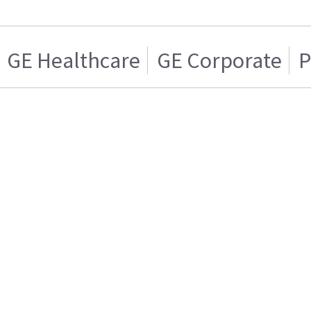
GE Healthcare
GE Corporate
P