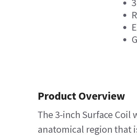
3
R
E
G
Product Overview
The 3-inch Surface Coil 
anatomical region that i