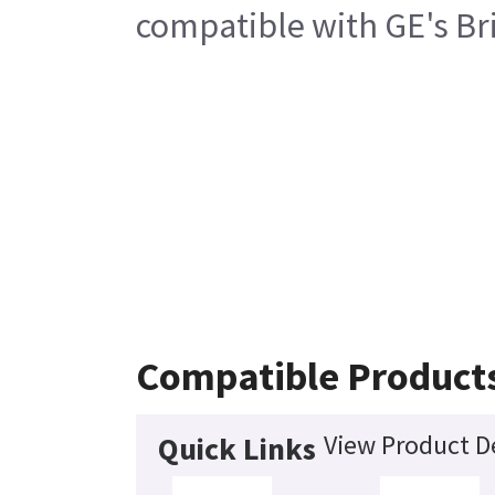
compatible with GE's Bri
Compatible Product
View Product De
Quick Links