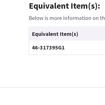
Equivalent Item(s):
Below is more information on the
Equivalent Item(s)
46-317395G1