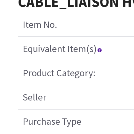
CABLE_LIAISON HV
Item No.
Equivalent Item(s)
Product Category:
Seller
Purchase Type