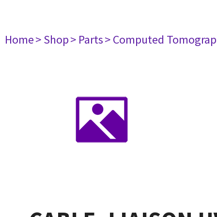
Home
> Shop
> Parts
> Computed Tomograp