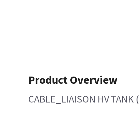
Product Overview
CABLE_LIAISON HV TANK (