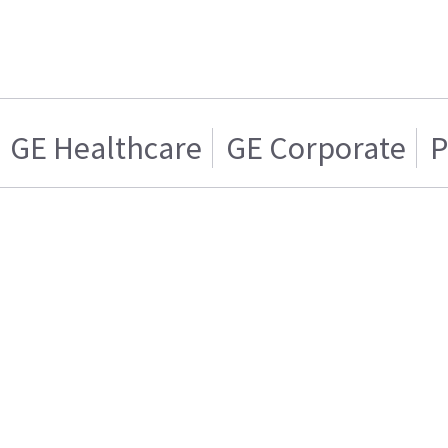
GE Healthcare
GE Corporate
P