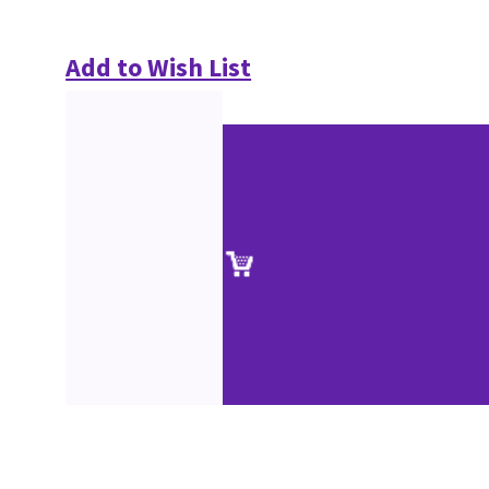
Add to Wish List