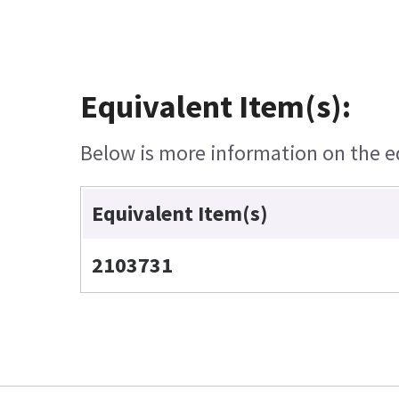
Equivalent Item(s):
Below is more information on the equ
Equivalent Item(s)
2103731