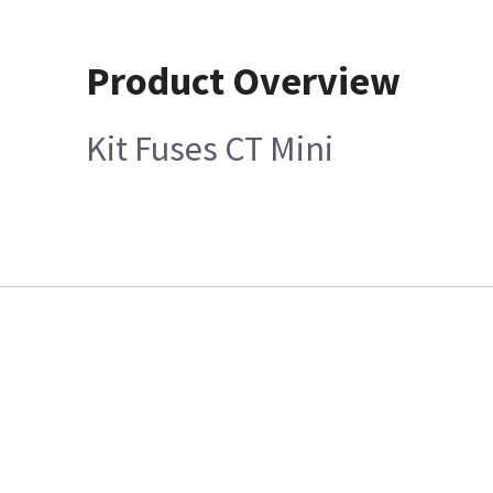
Product Overview
Kit Fuses CT Mini