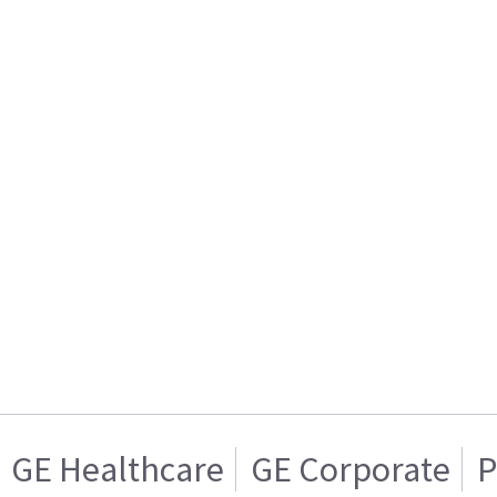
GE Healthcare
GE Corporate
P