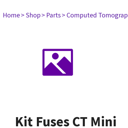
Home
> Shop
> Parts
> Computed Tomograp
Kit Fuses CT Mini