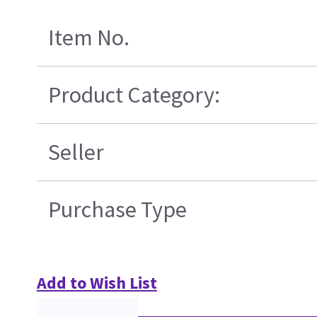
Item No.
Product Category:
Seller
Purchase Type
Add to Wish List