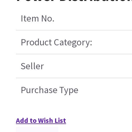
Item No.
Product Category:
Seller
Purchase Type
Add to Wish List