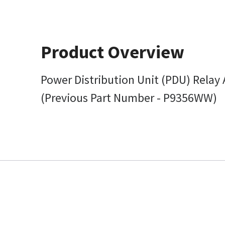
Product Overview
Power Distribution Unit (PDU) Relay
(Previous Part Number - P9356WW)