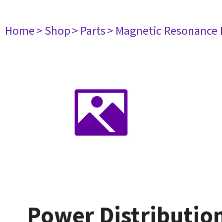
Home
> Shop
> Parts
> Magnetic Resonance
Power Distributio