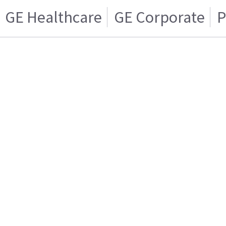
GE Healthcare
GE Corporate
P