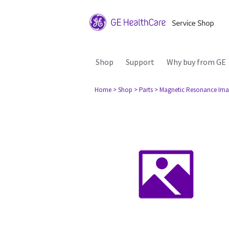
Shop
Support
Why buy from GE
Home
> Shop
> Parts
> Magnetic Resonance Ima