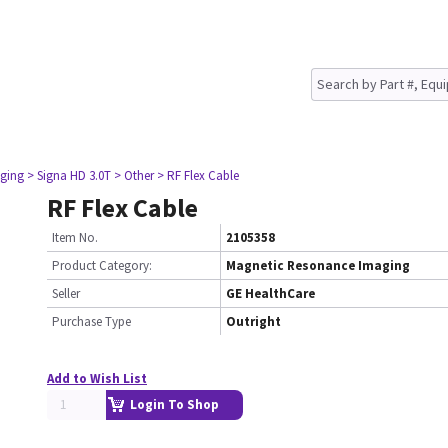
ging
> Signa HD 3.0T
> Other
> RF Flex Cable
RF Flex Cable
Item No.
2105358
Product Category:
Magnetic Resonance Imaging
Seller
GE HealthCare
Purchase Type
Outright
Add to Wish List
Login To Shop