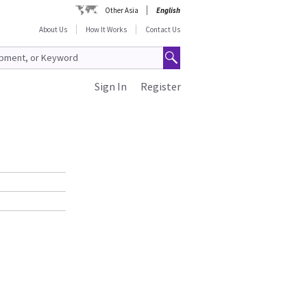
Other Asia
English
About Us
How It Works
Contact Us
Sign In
Register