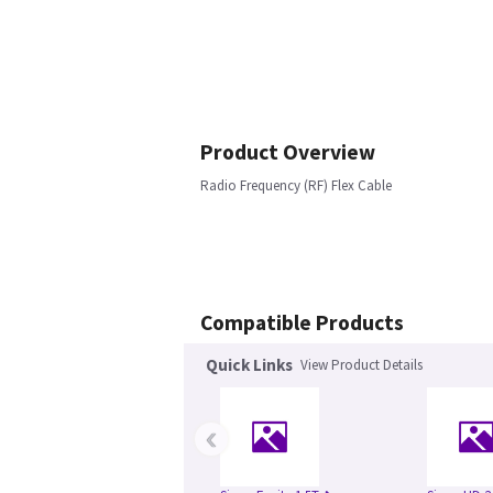
Product Overview
Radio Frequency (RF) Flex Cable
Compatible Products
Quick Links
View Product Details
‹