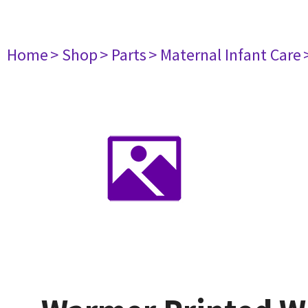
Home
> Shop
> Parts
> Maternal Infant Care