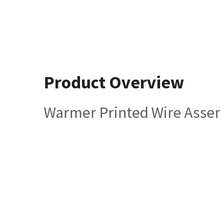
Product Overview
Warmer Printed Wire Asse