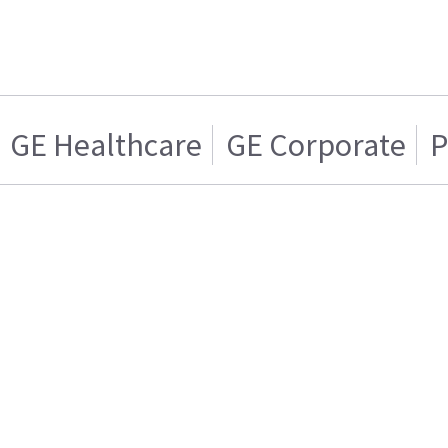
GE Healthcare
GE Corporate
P