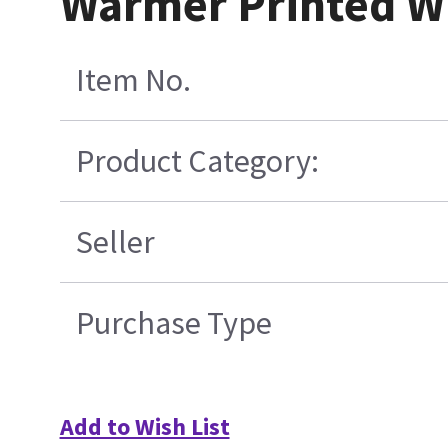
Warmer Printed W
Item No.
Product Category:
Seller
Purchase Type
Add to Wish List