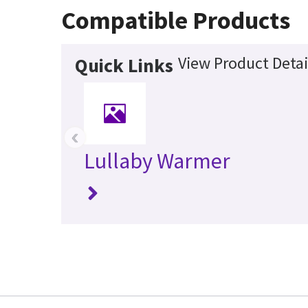
Compatible Products
View Product Detai
Quick Links
‹
Lullaby Warmer