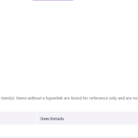
item(s). Items without a hyperlink are listed for reference only and are no
Item Details