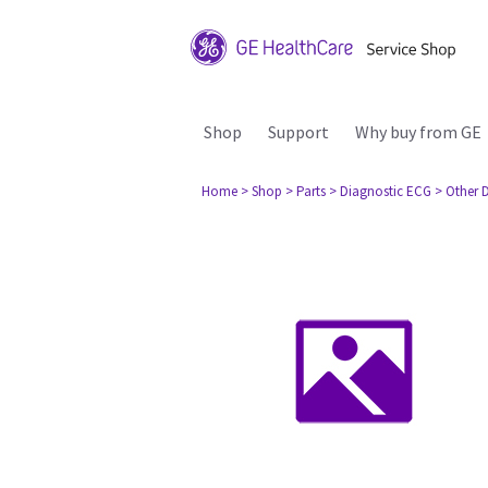
Shop
Support
Why buy from GE
Home
> Shop
> Parts
> Diagnostic ECG
> Other 