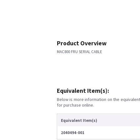
Product Overview
MAC800 FRU SERIAL CABLE
Equivalent Item(s):
Below is more information on the equivalent 
for purchase online.
Equivalent Item(s)
2040494-001