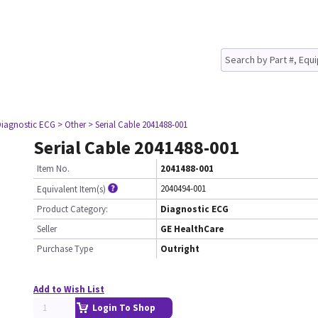
Diagnostic ECG
> Other
> Serial Cable 2041488-001
Serial Cable 2041488-001
Item No.
2041488-001
2040494-001
Equivalent Item(s)
Product Category:
Diagnostic ECG
Seller
GE HealthCare
Purchase Type
Outright
Add to Wish List
Login To Shop