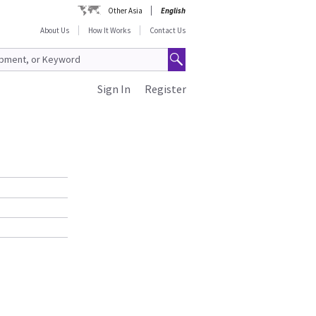
Other Asia
English
About Us
How It Works
Contact Us
Sign In
Register