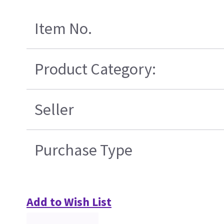
Item No.
Product Category:
Seller
Purchase Type
Add to Wish List