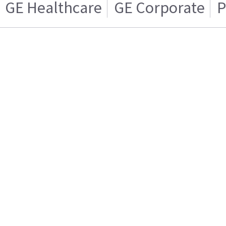
GE Healthcare
GE Corporate
P