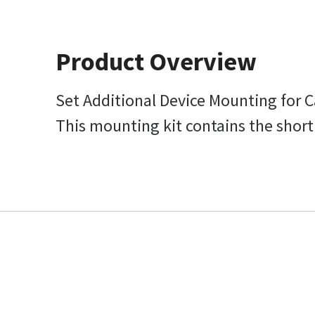
Product Overview
Set Additional Device Mounting for 
This mounting kit contains the short