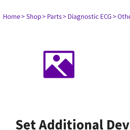
Home
> Shop
> Parts
> Diagnostic ECG
> Oth
Set Additional Dev