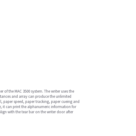
ter of the MAC 3500 system. The writer uses the
sistances and array can produce the unlimited
ol, paper speed, paper tracking, paper cueing and
r, it can print the alphanumeric information for
ign with the tear bar on the writer door after