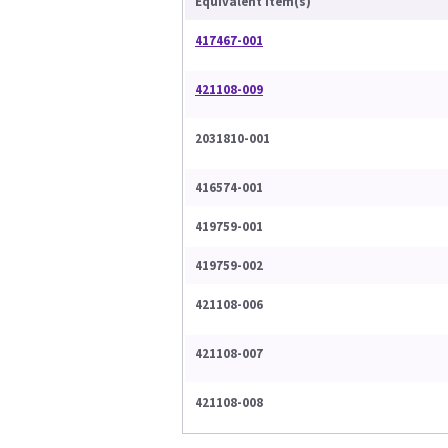
Equivalent Item(s)
417467-001
421108-009
2031810-001
416574-001
419759-001
419759-002
421108-006
421108-007
421108-008