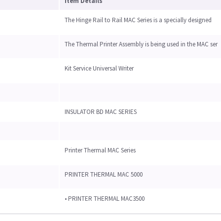
Item Details
The Hinge Rail to Rail MAC Series is a specially designed
The Thermal Printer Assembly is being used in the MAC ser
Kit Service Universal Writer
INSULATOR BD MAC SERIES
Printer Thermal MAC Series
PRINTER THERMAL MAC 5000
• PRINTER THERMAL MAC3500