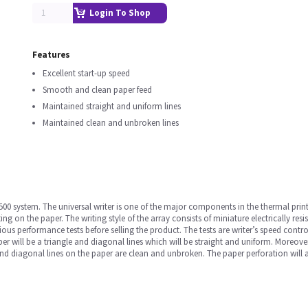
Login To Shop
Features
Excellent start-up speed
Smooth and clean paper feed
Maintained straight and uniform lines
Maintained clean and unbroken lines
3500 system. The universal writer is one of the major components in the thermal prin
g on the paper. The writing style of the array consists of miniature electrically re
us performance tests before selling the product. The tests are writer’s speed contr
per will be a triangle and diagonal lines which will be straight and uniform. Moreove
nd diagonal lines on the paper are clean and unbroken. The paper perforation will al