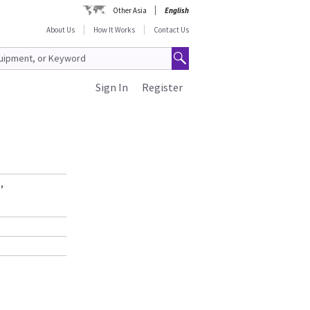
Other Asia
English
About Us
How It Works
Contact Us
Sign In
Register
,