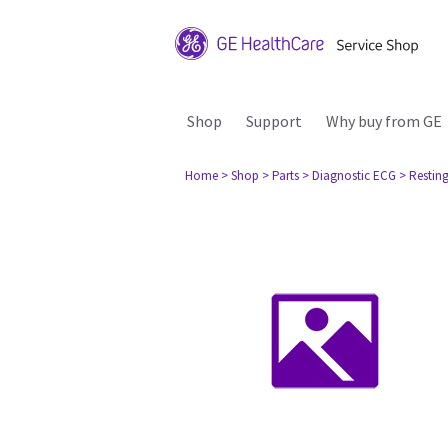
Shop
Support
Why buy from GE
Home
> Shop
> Parts
> Diagnostic ECG
> Restin