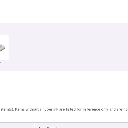
item(s). Items without a hyperlink are listed for reference only and are no