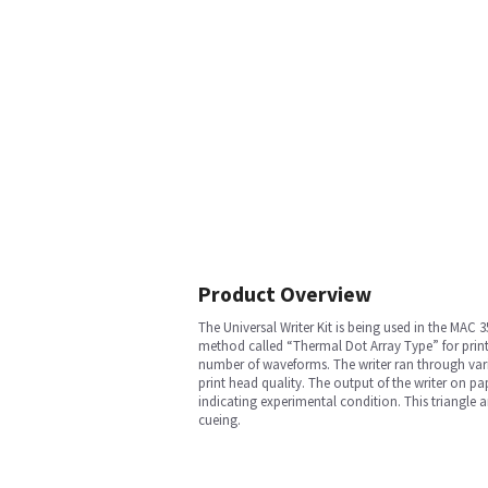
Product Overview
The Universal Writer Kit is being used in the MAC 
method called “Thermal Dot Array Type” for printin
number of waveforms. The writer ran through vario
print head quality. The output of the writer on pa
indicating experimental condition. This triangle a
cueing.