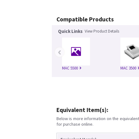
Compatible Products
Quick Links
View Product Details
‹
MAC 5500
MAC 3500
Equivalent Item(s):
Below is more information on the equivalent 
for purchase online.