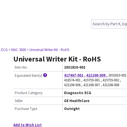
g ECG
> MAC 3500
> Universal Writer Kit - RoHS
Universal Writer Kit - RoHS
Item No.
2031810-002
417467-001
,
421108-009
,
2031810-001
Equivalent Item(s)
416574-001
,
419759-001
,
419759-002
,
421108-006
,
421108-007
,
421108-008
Product Category:
Diagnostic ECG
Seller
GE HealthCare
Purchase Type
Outright
Add to Wish List