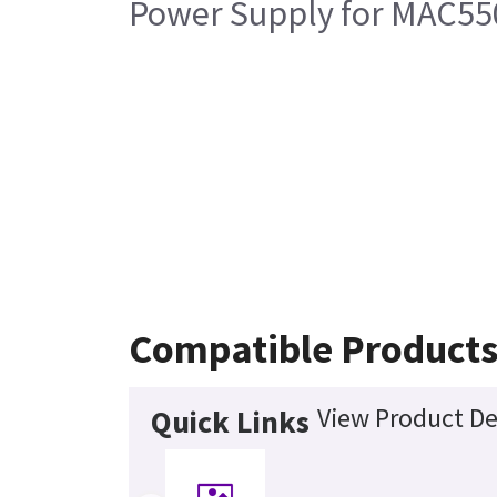
Power Supply for MAC550
Compatible Product
View Product De
Quick Links