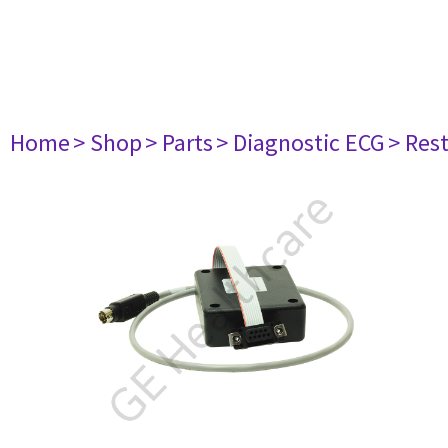
Home
> Shop
> Parts
> Diagnostic ECG
> Res