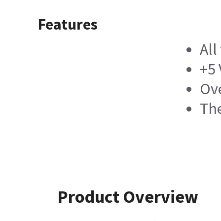
Features
All
+5
Ove
Th
Product Overview