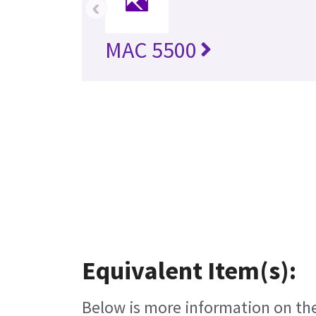
‹
MAC 5500
Equivalent Item(s):
Below is more information on the 