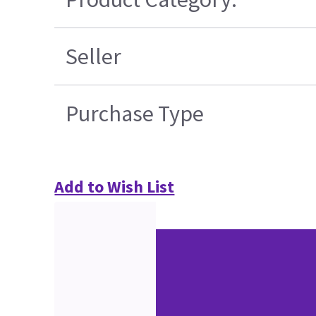
Seller
Purchase Type
Add to Wish List