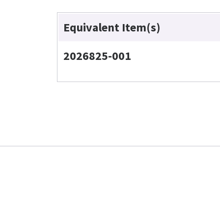
Equivalent Item(s)
2026825-001