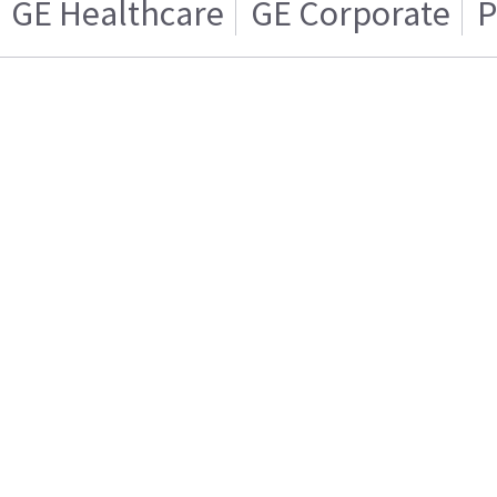
GE Healthcare
GE Corporate
P