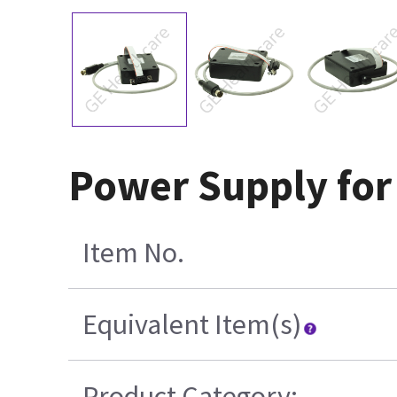
Power Supply for
Item No.
Equivalent Item(s)
Product Category: