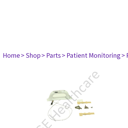
Home
> Shop
> Parts
> Patient Monitoring
> 