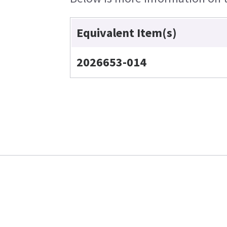
Equivalent Item(s)
2026653-014