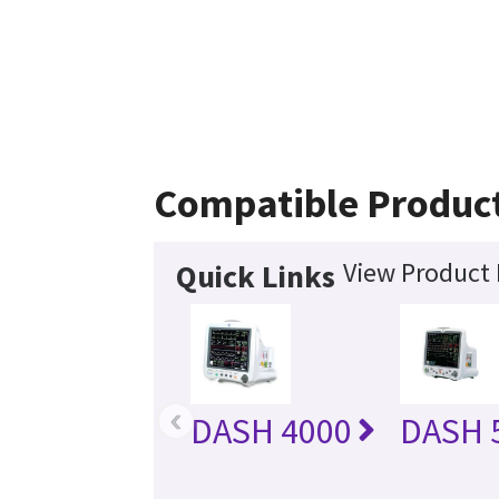
Compatible Produc
View Product 
Quick Links
‹
DASH 4000
DASH 