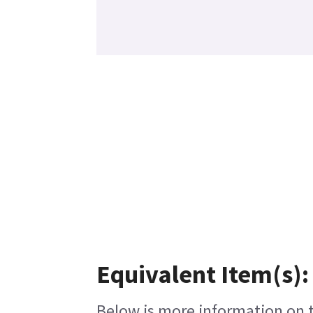
Equivalent Item(s):
Below is more information on th