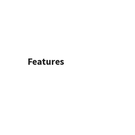
Features