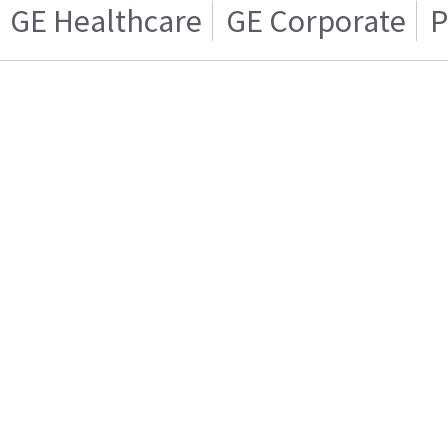
GE Healthcare
GE Corporate
P