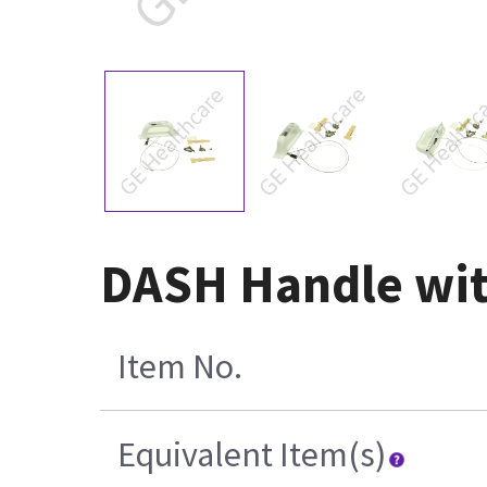
DASH Handle wit
Item No.
Equivalent Item(s)