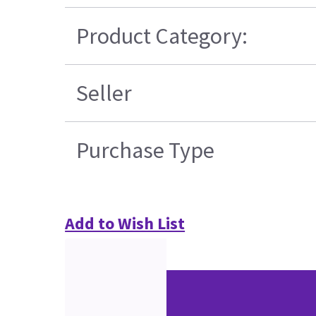
Product Category:
Seller
Purchase Type
Add to Wish List