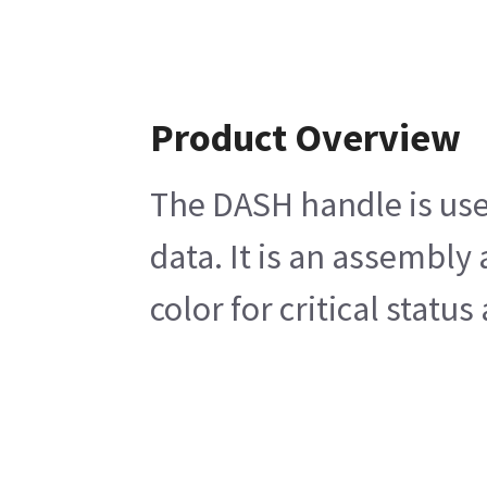
Product Overview
The DASH handle is use
data. It is an assembly
color for critical statu