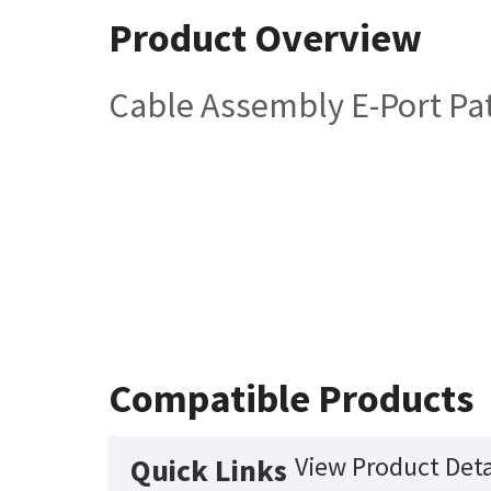
Product Overview
Cable Assembly E-Port Pa
Compatible Products
View Product Deta
Quick Links