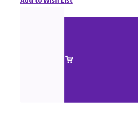
Add to Wish List