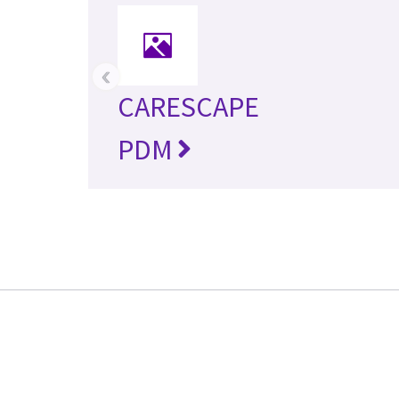
‹
CARESCAPE
PDM