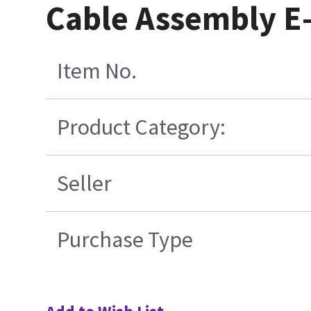
Cable Assembly E-
Item No.
Product Category:
Seller
Purchase Type