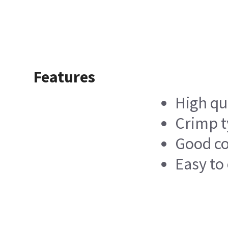
Features
High qu
Crimp t
Good c
Easy to