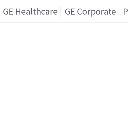
GE Healthcare
GE Corporate
P