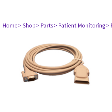
Home
> Shop
> Parts
> Patient Monitoring
> 