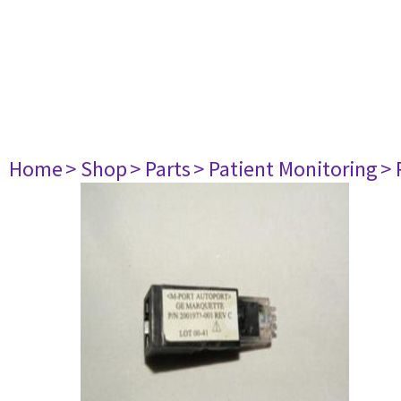
Home
> Shop
> Parts
> Patient Monitoring
> 