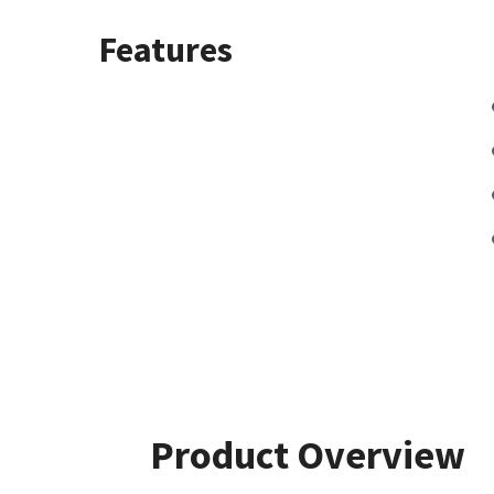
Features
Product Overview