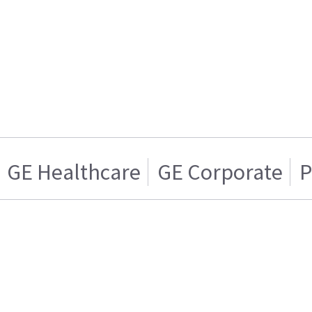
GE Healthcare
GE Corporate
P