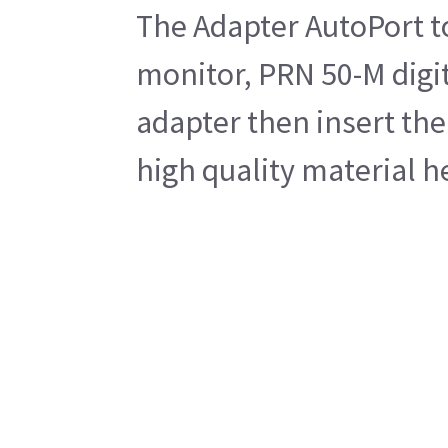
The Adapter AutoPort to
monitor, PRN 50-M digit
adapter then insert the
high quality material h