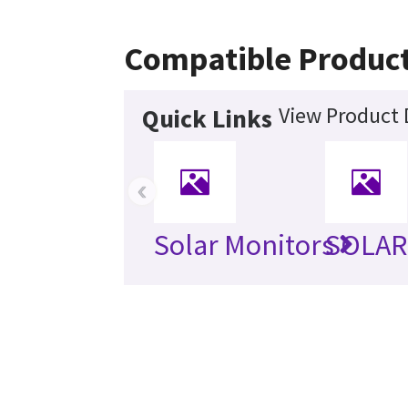
Compatible Produc
View Product 
Quick Links
‹
Solar Monitors
SOLAR