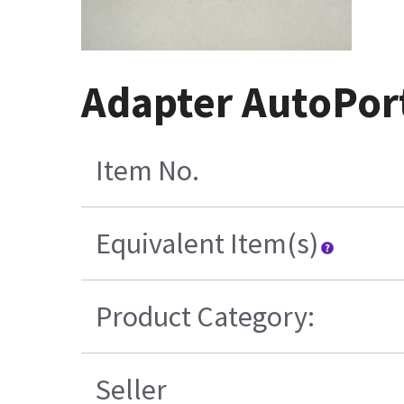
Adapter AutoPor
Item No.
Equivalent Item(s)
Product Category:
Seller