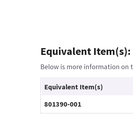
Equivalent Item(s):
Below is more information on th
Equivalent Item(s)
801390-001