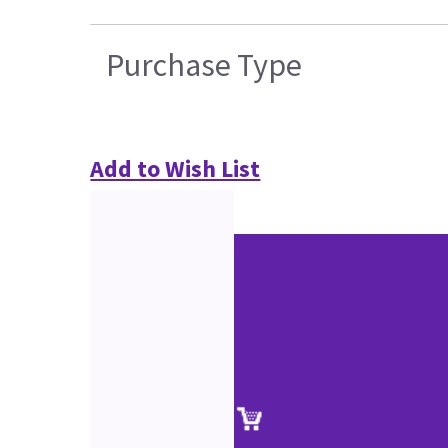
Purchase Type
Add to Wish List