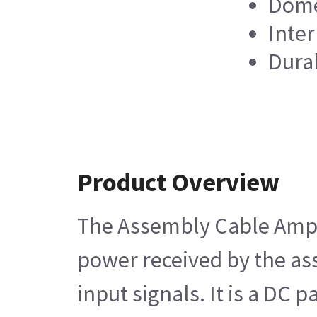
Dome
Inte
Dura
Product Overview
The Assembly Cable Amplif
power received by the ass
input signals. It is a DC