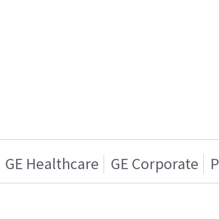
GE Healthcare
GE Corporate
P