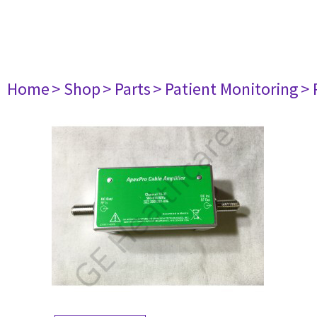
Home
> Shop
> Parts
> Patient Monitoring
> 