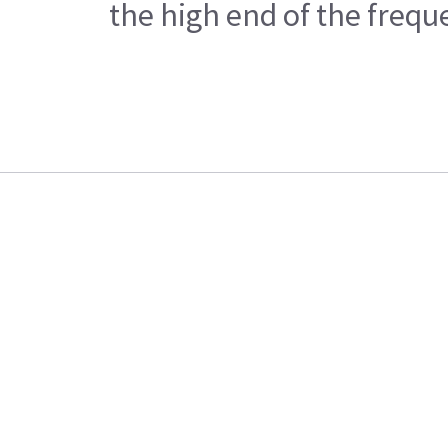
the high end of the frequ