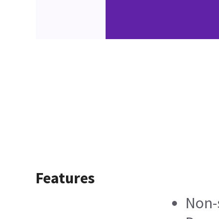
Features
Non-s