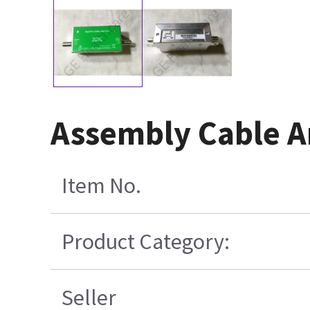
Assembly Cable A
Item No.
Product Category:
Seller