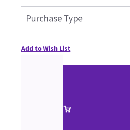
Purchase Type
Add to Wish List