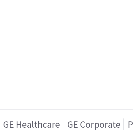
GE Healthcare
GE Corporate
P