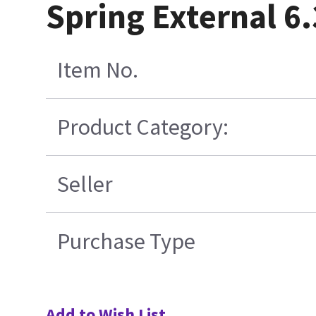
Spring External 6.
Item No.
Product Category:
Seller
Purchase Type
Add to Wish List