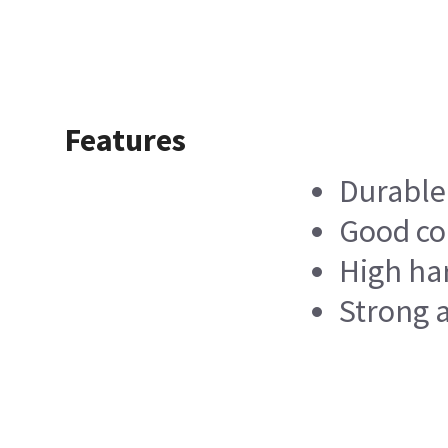
Features
Durable
Good co
High ha
Strong a