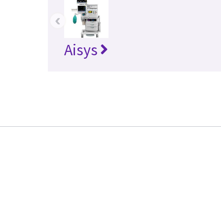
‹
Aisys