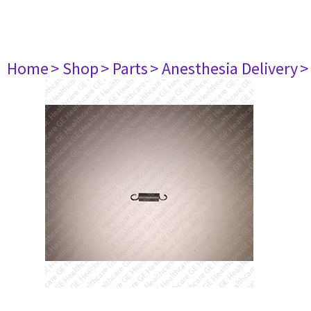
Home
> Shop
> Parts
> Anesthesia Delivery
>