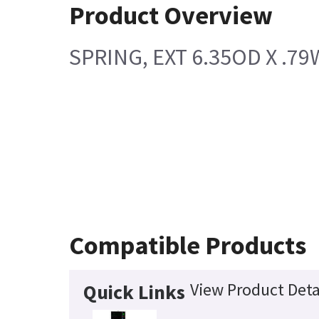
Product Overview
SPRING, EXT 6.35OD X .79W
Compatible Products
View Product Deta
Quick Links