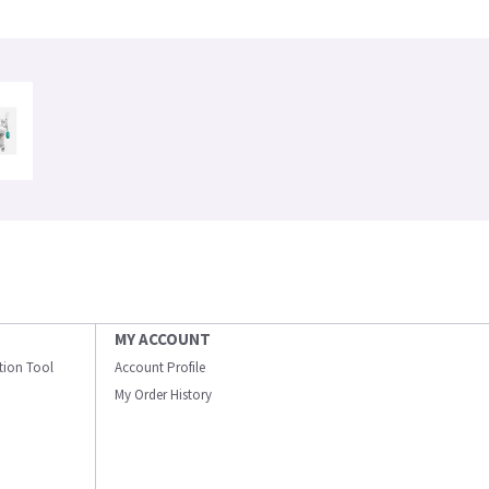
MY ACCOUNT
ation Tool
Account Profile
My Order History