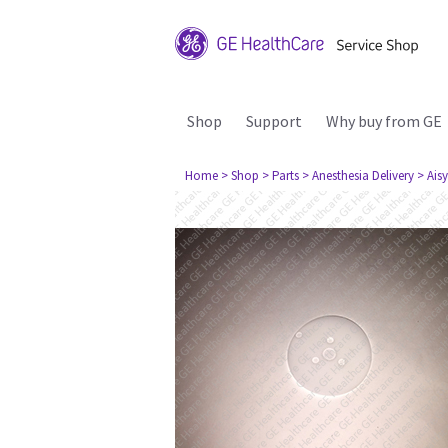
Shop
Support
Why buy from GE
Home
> Shop
> Parts
> Anesthesia Delivery
> Aisy