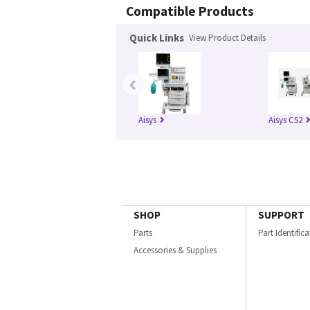
Compatible Products
Quick Links
View Product Details
‹
Aisys
Aisys CS2
SHOP
SUPPORT
Parts
Part Identific
Accessories & Supplies