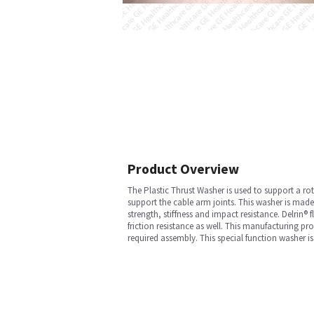
Product Overview
The Plastic Thrust Washer is used to support a ro
support the cable arm joints. This washer is made
strength, stiffness and impact resistance. Delrin
friction resistance as well. This manufacturing pr
required assembly. This special function washer i