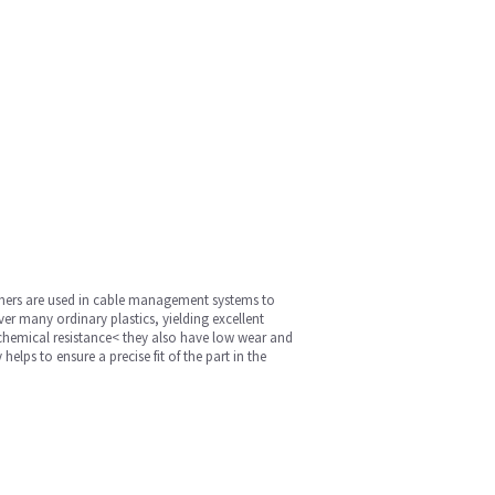
washers are used in cable management systems to
er many ordinary plastics, yielding excellent
, chemical resistance< they also have low wear and
lps to ensure a precise fit of the part in the