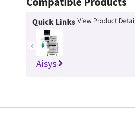
Compatible Products
View Product Detai
Quick Links
‹
Aisys