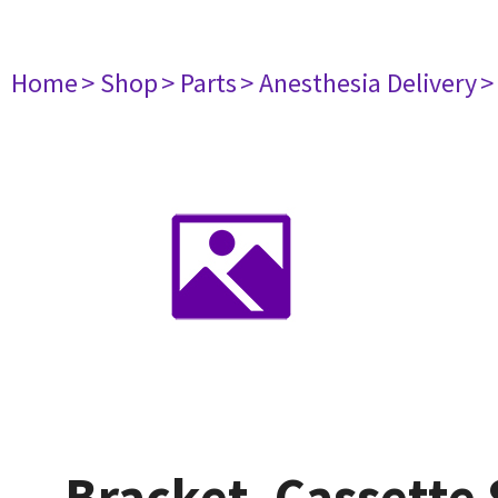
Home
> Shop
> Parts
> Anesthesia Delivery
>
Bracket, Cassette