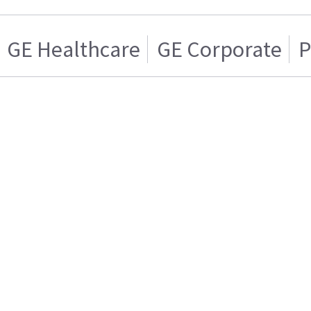
GE Healthcare
GE Corporate
P