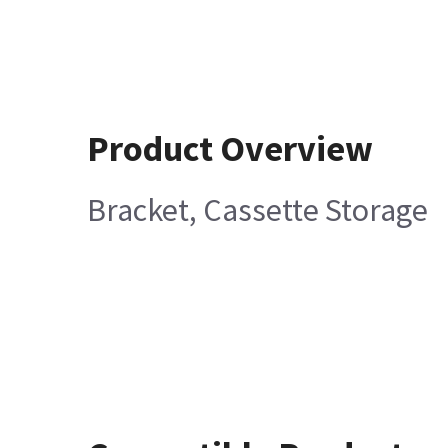
Product Overview
Bracket, Cassette Storage