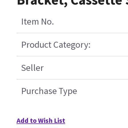
Item No.
Product Category:
Seller
Purchase Type
Add to Wish List