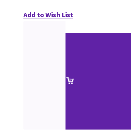
Add to Wish List