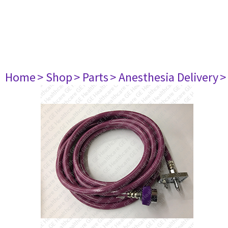
Home
> Shop
> Parts
> Anesthesia Delivery
>