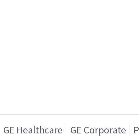
GE Healthcare
GE Corporate
P