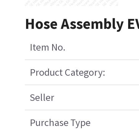
Hose Assembly E
Item No.
Product Category:
Seller
Purchase Type