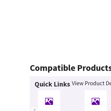
Compatible Product
View Product De
Quick Links
‹