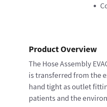
Co
Product Overview
The Hose Assembly EVAC G
is transferred from the 
hand tight as outlet fitt
patients and the enviro