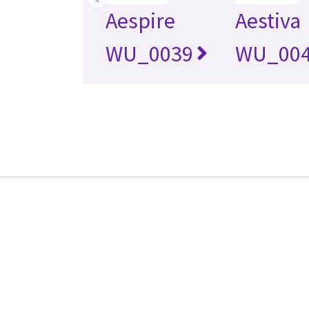
Aespire
Aestiva
WU_0039
WU_00