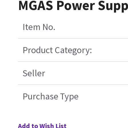
MGAS Power Suppl
Item No.
Product Category:
Seller
Purchase Type
Add to Wish List