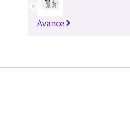
‹
Avance