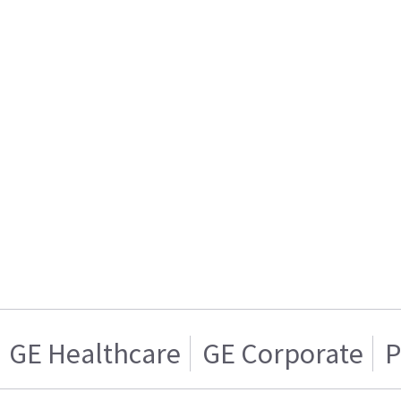
GE Healthcare
GE Corporate
P