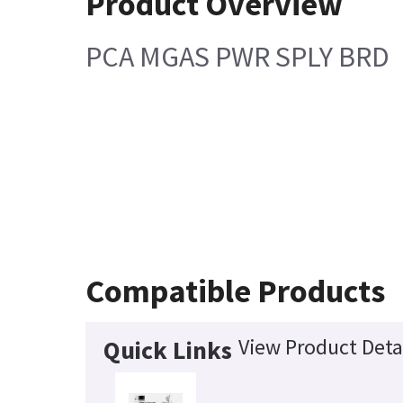
Product Overview
PCA MGAS PWR SPLY BRD
Compatible Products
View Product Deta
Quick Links