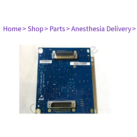
Home
> Shop
> Parts
> Anesthesia Delivery
>