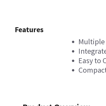
Features
Multiple
Integrat
Easy to 
Compact