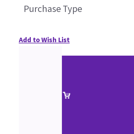
Purchase Type
Add to Wish List