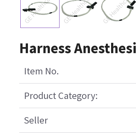
Harness Anesthesi
Item No.
Product Category:
Seller