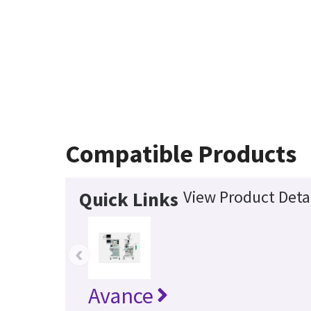
Compatible Products
View Product Deta
Quick Links
‹
Avance