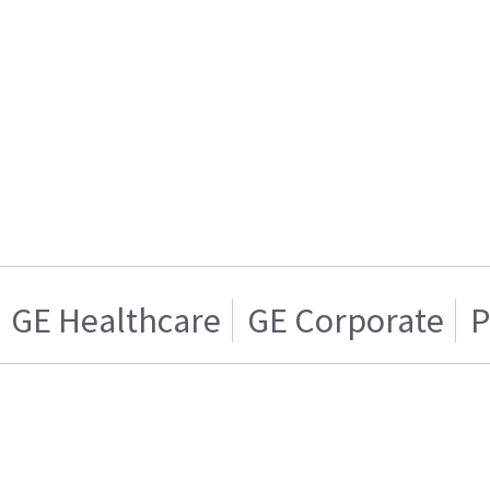
GE Healthcare
GE Corporate
P