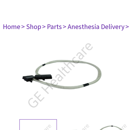
Home
> Shop
> Parts
> Anesthesia Delivery
>