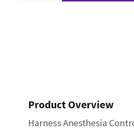
Product Overview
Harness Anesthesia Contro